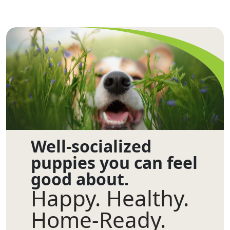
Well-socialized
puppies you can feel
good about.
Happy. Healthy.
Home-Ready.