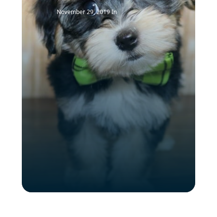
November 29, 2019
In