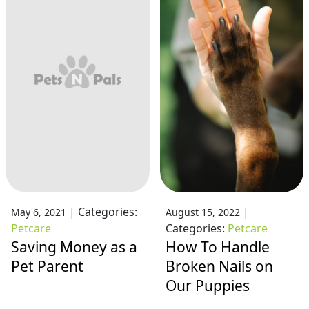
|
Categories:
|
May 6, 2021
August 15, 2022
Petcare
Categories:
Petcare
Saving Money as a
How To Handle
Pet Parent
Broken Nails on
Our Puppies