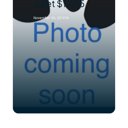
Juliet $1,495
November 24, 2019
In