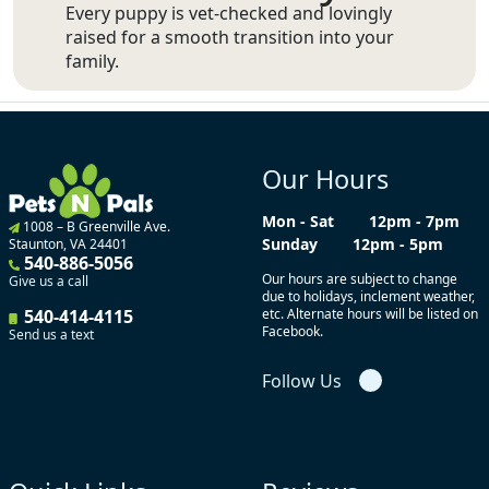
Every puppy is vet-checked and lovingly
raised for a smooth transition into your
family.
Our Hours
Mon - Sat
12pm - 7pm
1008 – B Greenville Ave.
Sunday
12pm - 5pm
Staunton, VA 24401
540-886-5056
Our hours are subject to change
Give us a call
due to holidays, inclement weather,
540-414-4115
etc. Alternate hours will be listed on
Facebook.
Send us a text
Follow Us