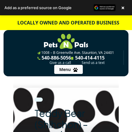
×
Add as a preferred source on Google
Skip
LOCALLY OWNED AND OPERATED BUSINESS
to
content
1008 – B Greenville Ave. Staunton, VA 24401
540-886-5056
540-414-4115
Give us a call
Send us a text
Menu
Teddy Bear
(Shihchon) –