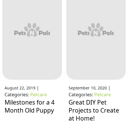
|
|
August 22, 2019
September 10, 2020
Categories:
Petcare
Categories:
Petcare
Milestones for a 4
Great DIY Pet
Month Old Puppy
Projects to Create
at Home!