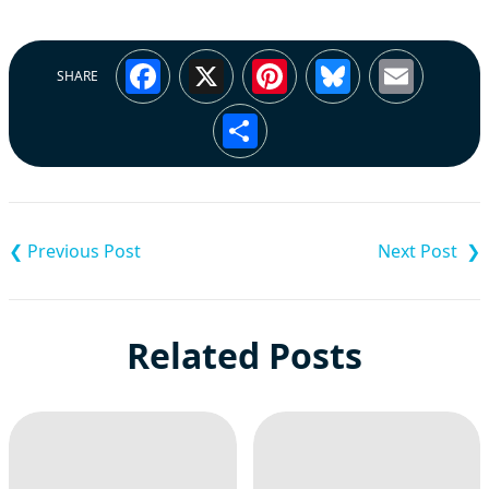
Facebook
X
Pinterest
Bluesky
Emai
SHARE
Share
Post
navigation
Related Posts