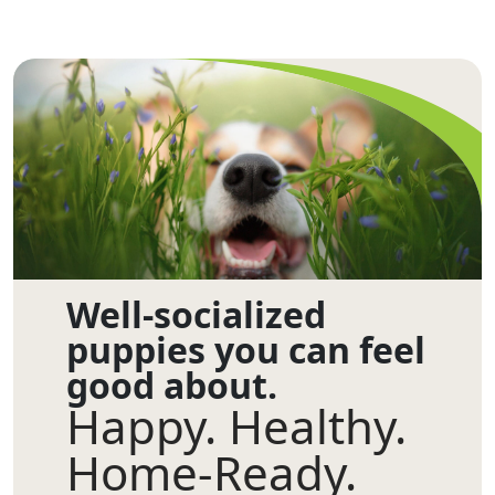
Well-socialized
puppies you can feel
good about.
Happy. Healthy.
Home-Ready.