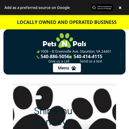
×
Add as a preferred source on Google
Skip
LOCALLY OWNED AND OPERATED BUSINESS
to
content
1008 – B Greenville Ave. Staunton, VA 24401
540-886-5056
540-414-4115
Give us a call
Send us a text
Menu
Shiba Inu –
Bentley