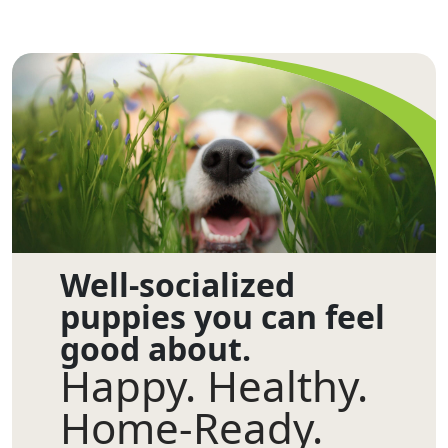
Well-socialized
puppies you can feel
good about.
Happy. Healthy.
Home-Ready.