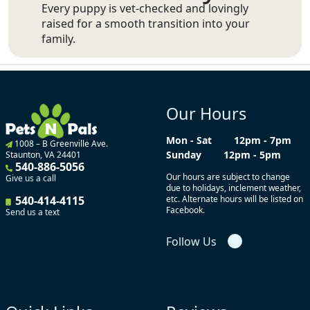
Every puppy is vet-checked and lovingly
raised for a smooth transition into your
family.
Our Hours
Mon - Sat
12pm - 7pm
1008 – B Greenville Ave.
Sunday
12pm - 5pm
Staunton, VA 24401
540-886-5056
Our hours are subject to change
Give us a call
due to holidays, inclement weather,
540-414-4115
etc. Alternate hours will be listed on
Facebook.
Send us a text
Follow Us