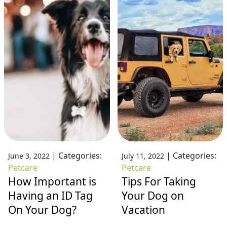
|
Categories:
|
Categories:
June 3, 2022
July 11, 2022
Petcare
Petcare
How Important is
Tips For Taking
Having an ID Tag
Your Dog on
On Your Dog?
Vacation