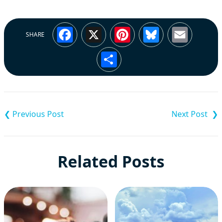
Facebook
X
Pinterest
Bluesky
Emai
SHARE
Share
Post
navigation
Related Posts