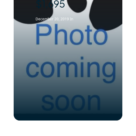
$1,695
December 20, 2019
In