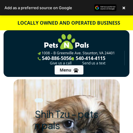
×
Add as a preferred source on Google
Skip
LOCALLY OWNED AND OPERATED BUSINESS
to
content
1008 – B Greenville Ave. Staunton, VA 24401
540-886-5056
540-414-4115
Give us a call
Send us a text
Menu
Shih Tzu – pets
n pals