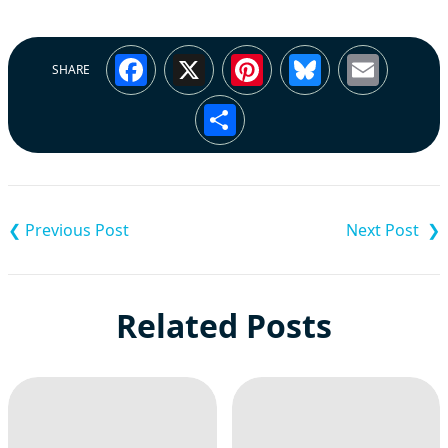
Facebook
X
Pinterest
Bluesky
Emai
SHARE
Share
Post
navigation
Related Posts