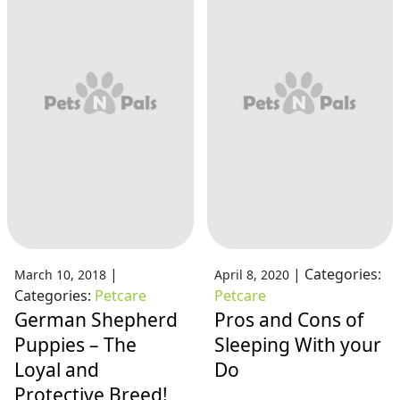
|
|
Categories:
March 10, 2018
April 8, 2020
Categories:
Petcare
Petcare
German Shepherd
Pros and Cons of
Puppies – The
Sleeping With your
Loyal and
Do
Protective Breed!