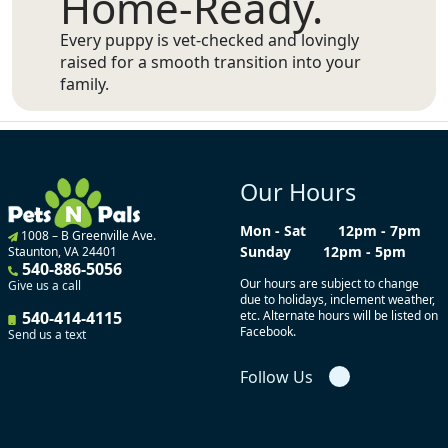
Home-Ready.
Every puppy is vet-checked and lovingly
raised for a smooth transition into your
family.
Our Hours
Mon - Sat
12pm - 7pm
1008 – B Greenville Ave.
Sunday
12pm - 5pm
Staunton, VA 24401
540-886-5056
Our hours are subject to change
Give us a call
due to holidays, inclement weather,
540-414-4115
etc. Alternate hours will be listed on
Facebook.
Send us a text
Follow Us