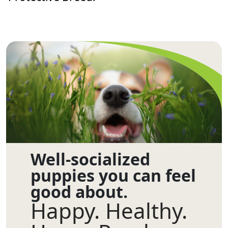
Well-socialized
puppies you can feel
good about.
Happy. Healthy.