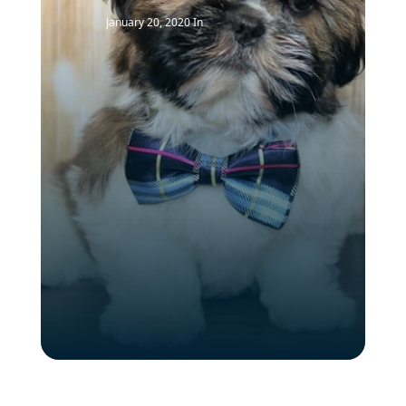
January 20, 2020
In