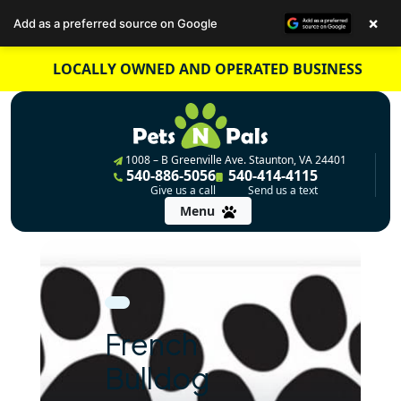
×
Add as a preferred source on Google
Skip
LOCALLY OWNED AND OPERATED BUSINESS
to
content
1008 – B Greenville Ave. Staunton, VA 24401
540-886-5056
540-414-4115
Give us a call
Send us a text
Menu
French
Bulldog