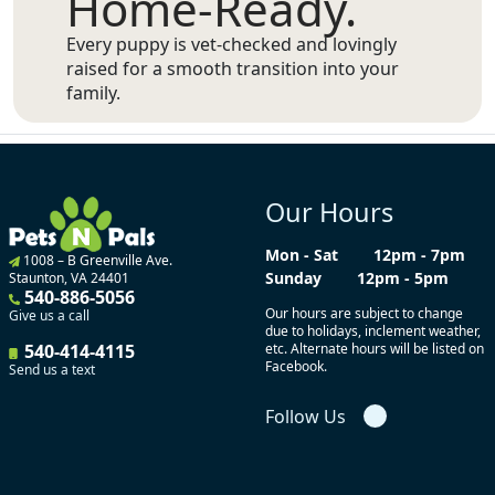
Home-Ready.
Every puppy is vet-checked and lovingly
raised for a smooth transition into your
family.
Our Hours
Mon - Sat
12pm - 7pm
1008 – B Greenville Ave.
Sunday
12pm - 5pm
Staunton, VA 24401
540-886-5056
Our hours are subject to change
Give us a call
due to holidays, inclement weather,
540-414-4115
etc. Alternate hours will be listed on
Facebook.
Send us a text
Follow Us