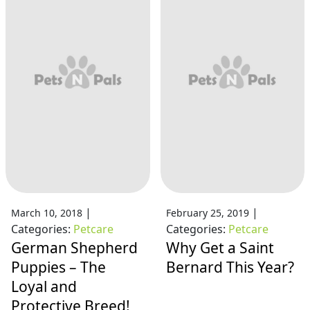
|
|
March 10, 2018
February 25, 2019
Categories:
Petcare
Categories:
Petcare
German Shepherd
Why Get a Saint
Puppies – The
Bernard This Year?
Loyal and
Protective Breed!