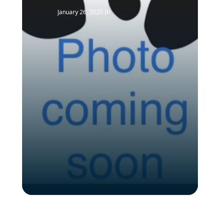
January 26, 2020
In