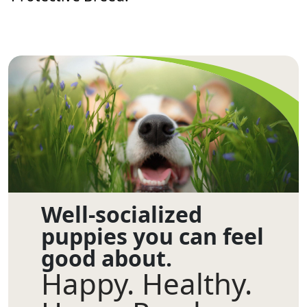
Well-socialized
puppies you can feel
good about.
Happy. Healthy.