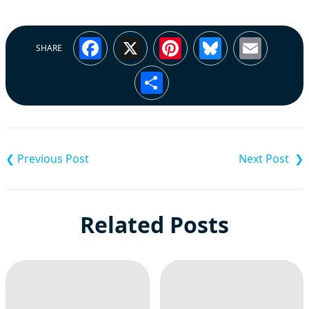
Facebook
X
Pinterest
Bluesky
Emai
SHARE
Share
Post
navigation
Related Posts