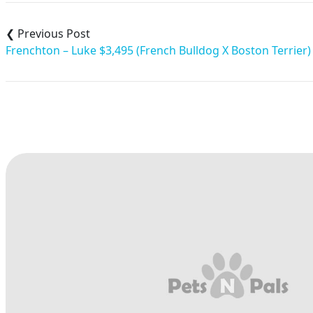
Post
navigation
Frenchton – Luke $3,495 (French Bulldog X Boston Terrier)