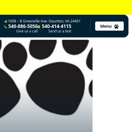
1008 – B Greenville Ave. Staunton, VA 24401
540-886-5056
540-414-4115
Menu
Give us a call
Send us a text