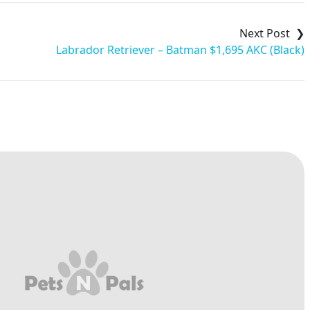
Labrador Retriever – Batman $1,695 AKC (Black)