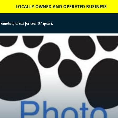
LOCALLY OWNED AND OPERATED BUSINESS
ounding areas for over 37 years.