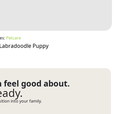
es:
Petcare
a Labradoodle Puppy
n feel good about.
eady.
tion into your family.