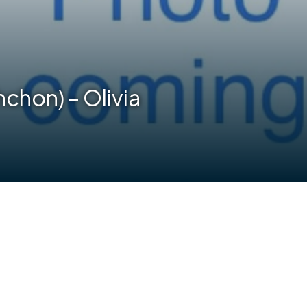
chon) – Olivia
are