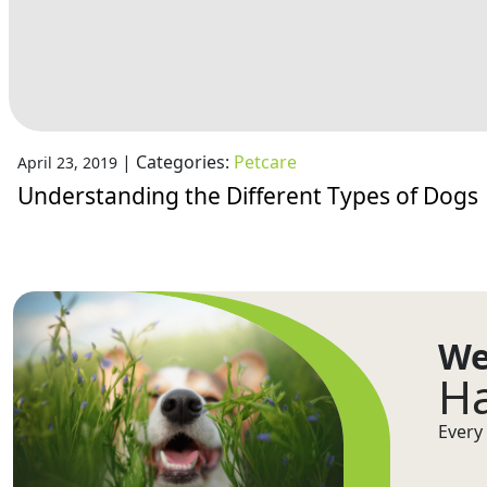
|
Categories:
Petcare
April 23, 2019
Understanding the Different Types of Dogs
We
Ha
Every 