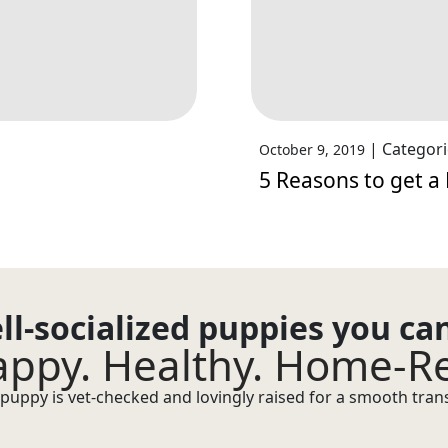
|
Categori
October 9, 2019
5 Reasons to get 
ll-socialized puppies you ca
ppy. Healthy. Home-R
puppy is vet-checked and lovingly raised for a smooth transi