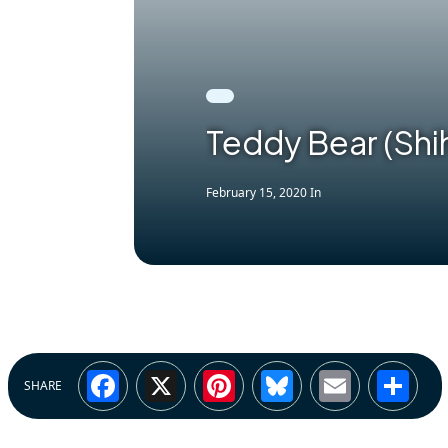
Teddy Bear (Shih
February 15, 2020
In
Facebook
X
Pinterest
Bluesky
Email
Sh
SHARE