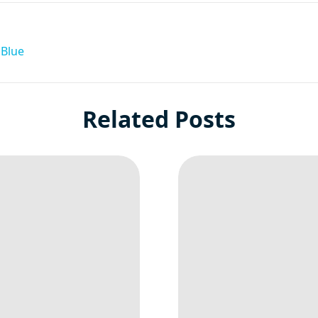
 Blue
Related Posts