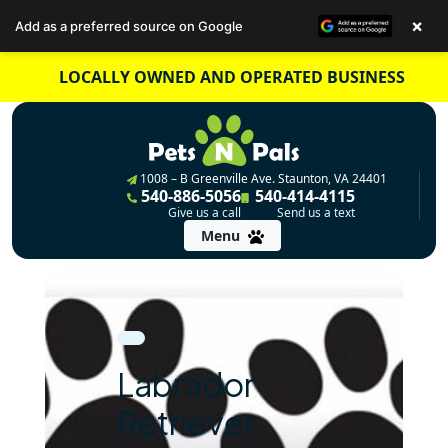
×
Add as a preferred source on Google
Skip
LOCALLY OWNED AND OPERATED BUSINESS
to
content
1008 – B Greenville Ave. Staunton, VA 24401
540-886-5056
540-414-4115
Give us a call
Send us a text
Menu
Labrador
Retriever