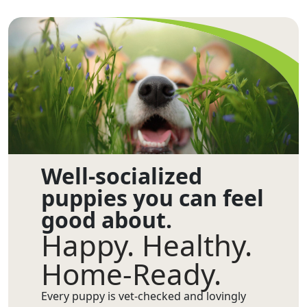
Well-socialized
puppies you can feel
good about.
Happy. Healthy.
Home-Ready.
Every puppy is vet-checked and lovingly