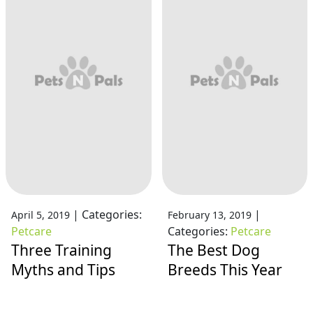
|
Categories:
|
April 5, 2019
February 13, 2019
Petcare
Categories:
Petcare
Three Training
The Best Dog
Myths and Tips
Breeds This Year