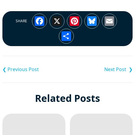
Facebook
X
Pinterest
Bluesky
Emai
SHARE
Share
Post
navigation
Related Posts