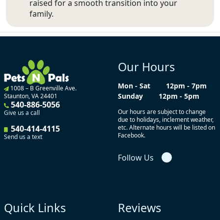
raised for a smooth transition into your
family.
Our Hours
Mon - Sat
12pm - 7pm
1008 – B Greenville Ave.
Sunday
12pm - 5pm
Staunton, VA 24401
540-886-5056
Our hours are subject to change
Give us a call
due to holidays, inclement weather,
540-414-4115
etc. Alternate hours will be listed on
Facebook.
Send us a text
Follow Us
Quick Links
Reviews