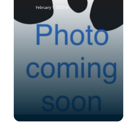
February 1, 2020
In