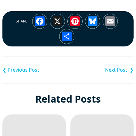
Facebook
X
Pinterest
Bluesky
Emai
SHARE
Share
Post
navigation
Related Posts