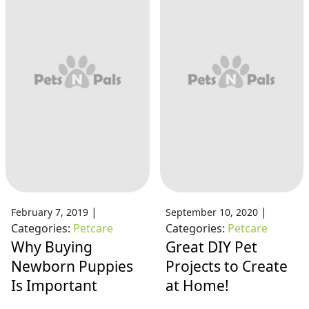
|
|
February 7, 2019
September 10, 2020
Categories:
Petcare
Categories:
Petcare
Why Buying
Great DIY Pet
Newborn Puppies
Projects to Create
Is Important
at Home!