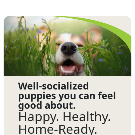
Well-socialized
puppies you can feel
good about.
Happy. Healthy.
Home-Ready.