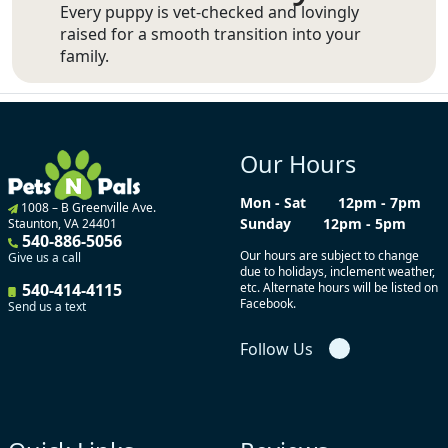
Every puppy is vet-checked and lovingly
raised for a smooth transition into your
family.
Our Hours
Mon - Sat
12pm - 7pm
1008 – B Greenville Ave.
Sunday
12pm - 5pm
Staunton, VA 24401
540-886-5056
Our hours are subject to change
Give us a call
due to holidays, inclement weather,
540-414-4115
etc. Alternate hours will be listed on
Facebook.
Send us a text
Follow Us