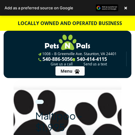
×
Add as a preferred source on Google
Skip
LOCALLY OWNED AND OPERATED BUSINESS
to
content
1008 – B Greenville Ave. Staunton, VA 24401
540-886-5056
540-414-4115
Give us a call
Send us a text
Menu
Maltipoo –
$1,995