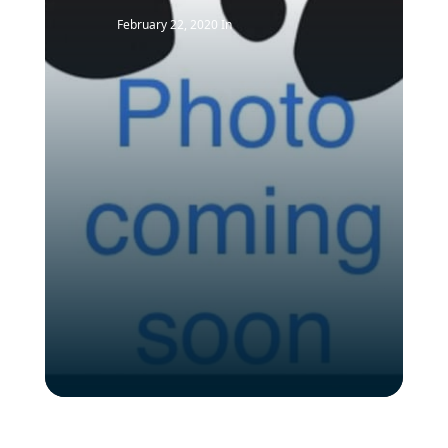
February 22, 2020
In