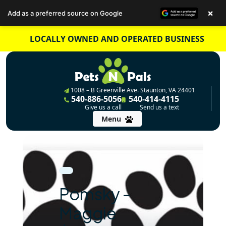
×
Add as a preferred source on Google
Skip
LOCALLY OWNED AND OPERATED BUSINESS
to
content
1008 – B Greenville Ave. Staunton, VA 24401
540-886-5056
540-414-4115
Give us a call
Send us a text
Menu
Pomsky –
Maggie