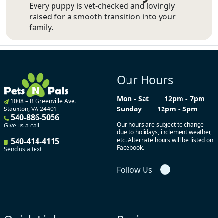
Every puppy is vet-checked and lovingly
raised for a smooth transition into your
family.
Our Hours
Mon - Sat
12pm - 7pm
1008 – B Greenville Ave.
Sunday
12pm - 5pm
Staunton, VA 24401
540-886-5056
Our hours are subject to change
Give us a call
due to holidays, inclement weather,
540-414-4115
etc. Alternate hours will be listed on
Facebook.
Send us a text
Follow Us