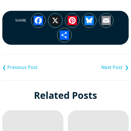
Facebook
X
Pinterest
Bluesky
Emai
SHARE
Share
Post
navigation
Related Posts