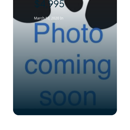
$4,995
March 10, 2020
In