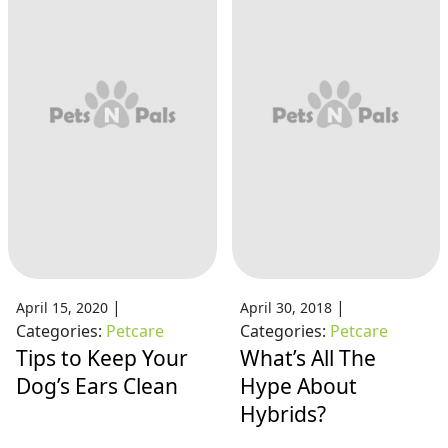
|
|
April 15, 2020
April 30, 2018
Categories:
Petcare
Categories:
Petcare
Tips to Keep Your
What’s All The
Dog’s Ears Clean
Hype About
Hybrids?