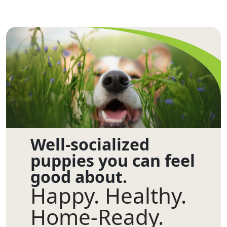
Well-socialized
puppies you can feel
good about.
Happy. Healthy.
Home-Ready.