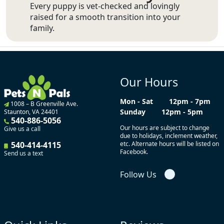
Every puppy is vet-checked and lovingly
raised for a smooth transition into your
family.
Our Hours
Mon - Sat
12pm - 7pm
1008 – B Greenville Ave.
Sunday
12pm - 5pm
Staunton, VA 24401
540-886-5056
Our hours are subject to change
Give us a call
due to holidays, inclement weather,
540-414-4115
etc. Alternate hours will be listed on
Facebook.
Send us a text
Follow Us