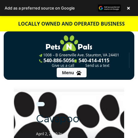
×
Add as a preferred source on Google
Skip
LOCALLY OWNED AND OPERATED BUSINESS
to
content
1008 – B Greenville Ave. Staunton, VA 24401
540-886-5056
540-414-4115
Give us a call
Send us a text
Menu
Cavapoo
April 2, 2020
In