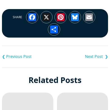
Facebook
X
Pinterest
Bluesky
Emai
SHARE
Share
Post
navigation
Related Posts