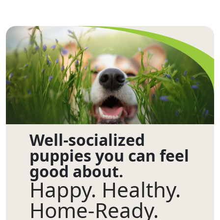
Well-socialized
puppies you can feel
good about.
Happy. Healthy.
Home-Ready.