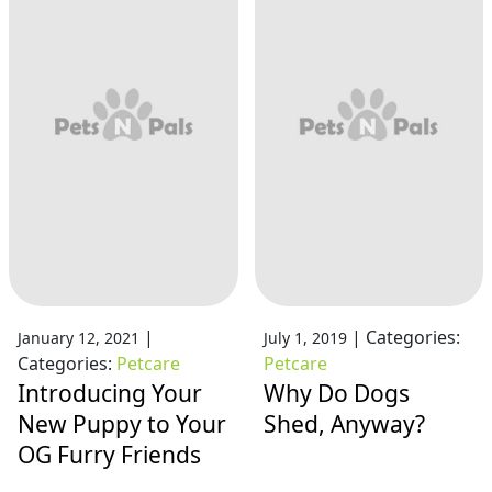
|
|
Categories:
January 12, 2021
July 1, 2019
Categories:
Petcare
Petcare
Introducing Your
Why Do Dogs
New Puppy to Your
Shed, Anyway?
OG Furry Friends