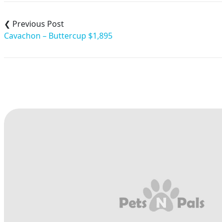
Post
navigation
Cavachon – Buttercup $1,895