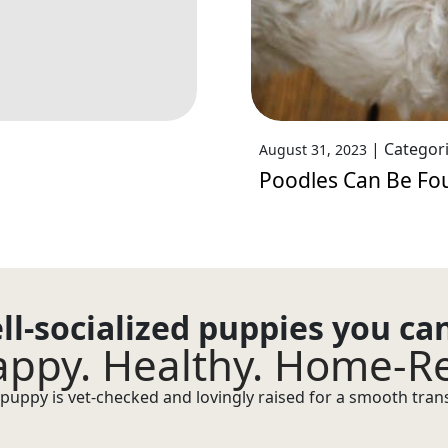
|
Categor
August 31, 2023
Poodles Can Be Fo
ll-socialized puppies you ca
ppy. Healthy. Home-R
puppy is vet-checked and lovingly raised for a smooth transi