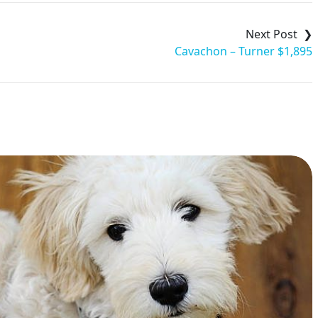
Cavachon – Turner $1,895