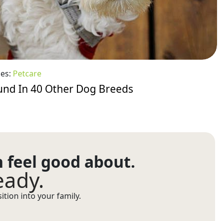
ies:
Petcare
und In 40 Other Dog Breeds
n feel good about.
eady.
tion into your family.