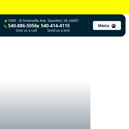
1008 – B Greenville Ave. Staunton, VA 24401
540-886-5056
540-414-4115
Menu
Give us a call
Send us a text