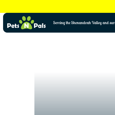
Skip
to
content
Serving the Shenandoah Valley and surr