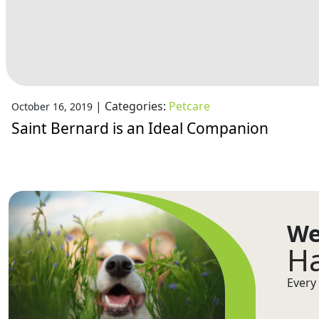
|
Categories:
Petcare
October 16, 2019
Saint Bernard is an Ideal Companion
We
Ha
Every 