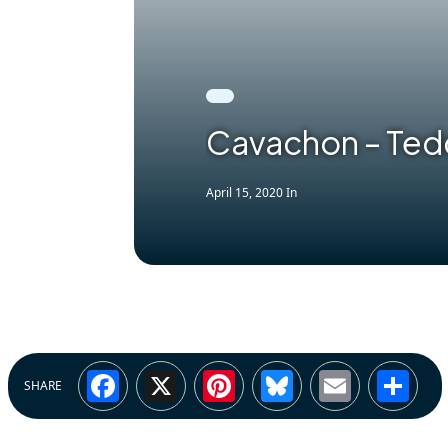
Cavachon – Ted
April 15, 2020
In
Facebook
X
Pinterest
Bluesky
Email
Sh
SHARE