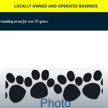
LOCALLY OWNED AND OPERATED BUSINESS
ounding areas for over 37 years.