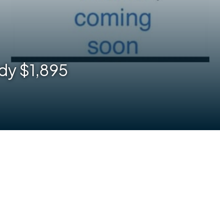
dy $1,895
are