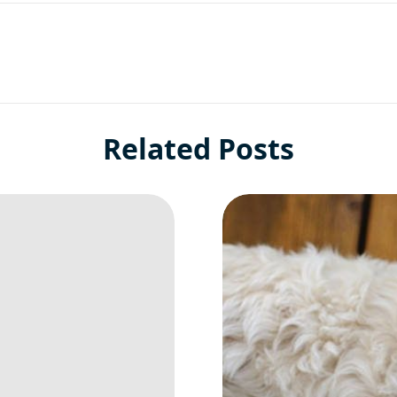
Related Posts