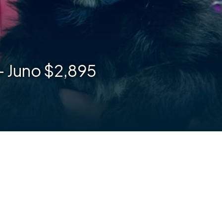
– Juno $2,895
are