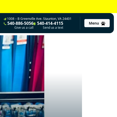
1008 – B Greenville Ave. Staunton, VA 24401
540-886-5056
540-414-4115
Menu
Give us a call
Send us a text