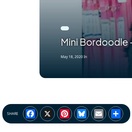
Mini Bordoodle 
May 18, 2020
In
Facebook
X
Pinterest
Bluesky
Email
Sh
SHARE