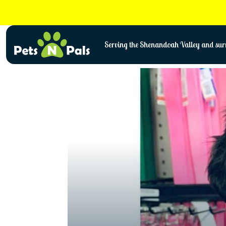
Skip
to
content
Serving the Shenandoah Valley and surr