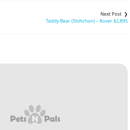
Teddy Bear (Shihchon) – Rover $2,895