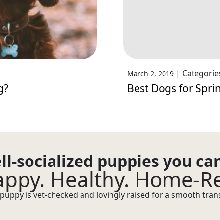
|
Categorie
March 2, 2019
g?
Best Dogs for Sprin
ll-socialized puppies you ca
ppy. Healthy. Home-R
puppy is vet-checked and lovingly raised for a smooth transi