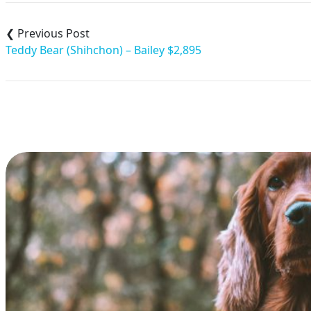
Post
navigation
Teddy Bear (Shihchon) – Bailey $2,895