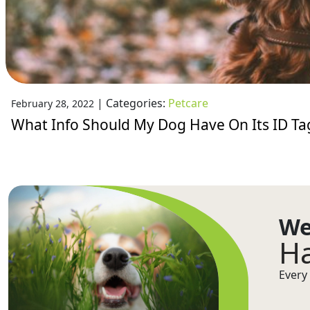
|
Categories:
Petcare
February 28, 2022
What Info Should My Dog Have On Its ID Ta
We
Ha
Every 