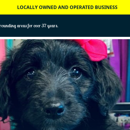
LOCALLY OWNED AND OPERATED BUSINESS
ounding areas for over 37 years.