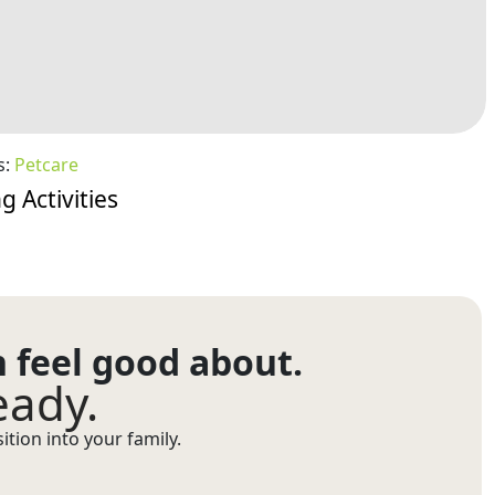
s:
Petcare
g Activities
n feel good about.
eady.
tion into your family.