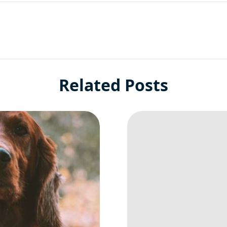
Related Posts