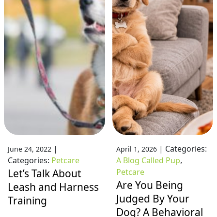
|
|
Categories:
June 24, 2022
April 1, 2026
Categories:
Petcare
A Blog Called Pup
,
Let’s Talk About
Petcare
Are You Being
Leash and Harness
Judged By Your
Training
Dog? A Behavioral