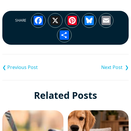
Facebook
X
Pinterest
Bluesky
Emai
SHARE
Share
Post
navigation
Related Posts