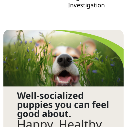
Investigation
Well-socialized
puppies you can feel
good about.
Happy. Healthy.