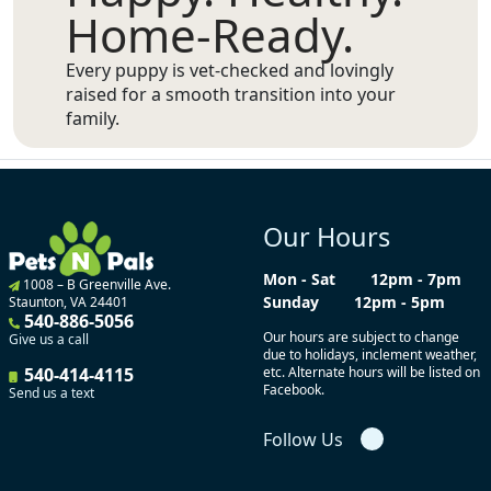
Home-Ready.
Every puppy is vet-checked and lovingly
raised for a smooth transition into your
family.
Our Hours
Mon - Sat
12pm - 7pm
1008 – B Greenville Ave.
Sunday
12pm - 5pm
Staunton, VA 24401
540-886-5056
Our hours are subject to change
Give us a call
due to holidays, inclement weather,
540-414-4115
etc. Alternate hours will be listed on
Facebook.
Send us a text
Follow Us