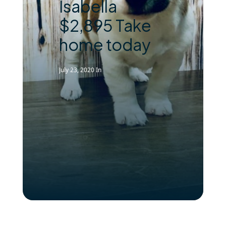
Isabella
$2,895 Take
home today
July 23, 2020
In