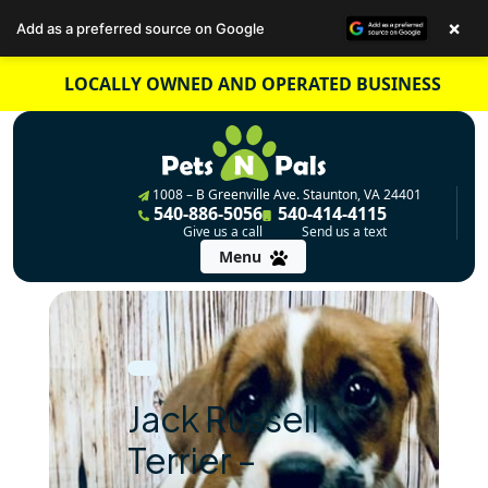
×
Add as a preferred source on Google
Skip
LOCALLY OWNED AND OPERATED BUSINESS
to
content
1008 – B Greenville Ave. Staunton, VA 24401
540-886-5056
540-414-4115
Give us a call
Send us a text
Menu
Jack Russell
Terrier –