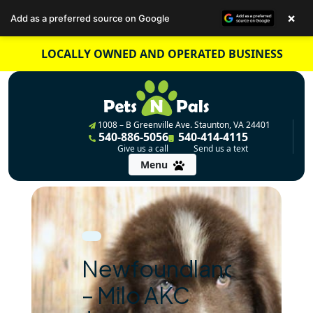
×
Add as a preferred source on Google
Skip
LOCALLY OWNED AND OPERATED BUSINESS
to
content
1008 – B Greenville Ave. Staunton, VA 24401
540-886-5056
540-414-4115
Give us a call
Send us a text
Menu
Newfoundland
– Milo AKC