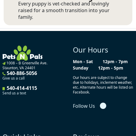
Every puppy is vet-checked and lovingly
raised for a smooth transition into your
family.
Our Hours
Mon - Sat
12pm - 7pm
1008 – B Greenville Ave.
Sunday
12pm - 5pm
Staunton, VA 24401
540-886-5056
Our hours are subject to change
Give us a call
due to holidays, inclement weather,
540-414-4115
etc. Alternate hours will be listed on
Facebook.
Send us a text
Follow Us