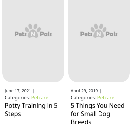
|
|
June 17, 2021
April 29, 2019
Categories:
Petcare
Categories:
Petcare
Potty Training in 5
5 Things You Need
Steps
for Small Dog
Breeds