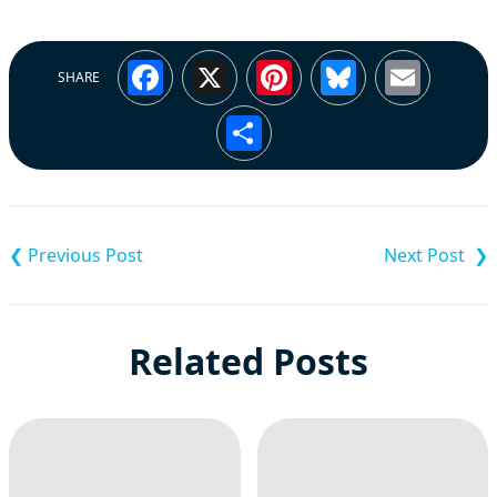
Facebook
X
Pinterest
Bluesky
Emai
SHARE
Share
Post
navigation
Related Posts