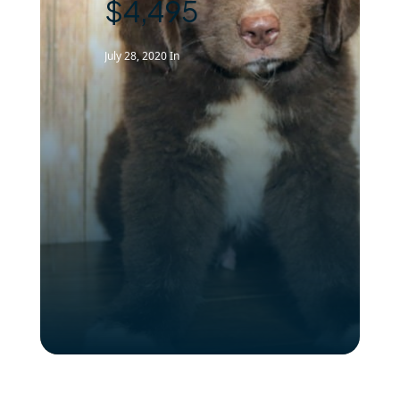
$4,495
July 28, 2020
In