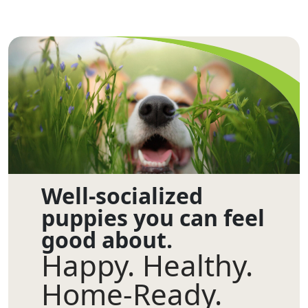
Well-socialized
puppies you can feel
good about.
Happy. Healthy.
Home-Ready.