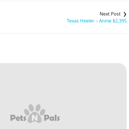
Texas Heeler – Annie $2,395