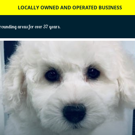
LOCALLY OWNED AND OPERATED BUSINESS
ounding areas for over 37 years.