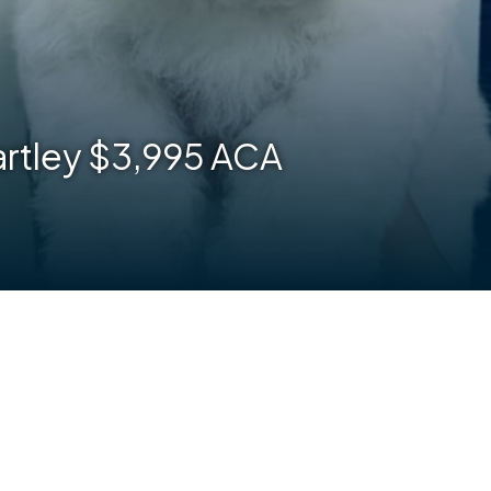
Bartley $3,995 ACA
are