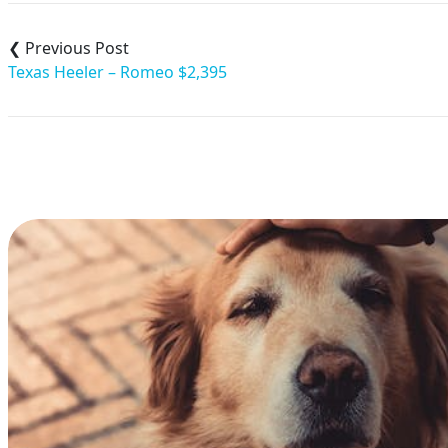
Post
navigation
Texas Heeler – Romeo $2,395