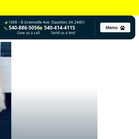
1008 – B Greenville Ave. Staunton, VA 24401
540-886-5056
540-414-4115
Menu
Give us a call
Send us a text