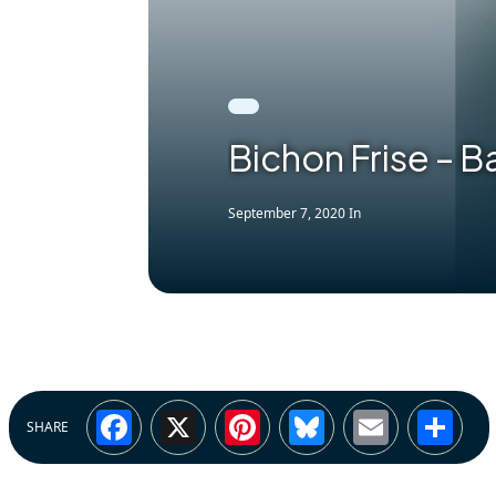
Bichon Frise – 
September 7, 2020
In
Facebook
X
Pinterest
Bluesky
Email
Sh
SHARE