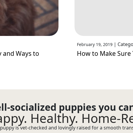
|
Catego
February 19, 2019
y and Ways to
How to Make Sure 
ll-socialized puppies you ca
ppy. Healthy. Home-R
puppy is vet-checked and lovingly raised for a smooth transi