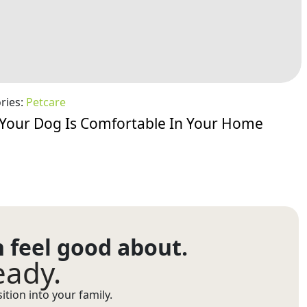
ries:
Petcare
Your Dog Is Comfortable In Your Home
n feel good about.
eady.
tion into your family.