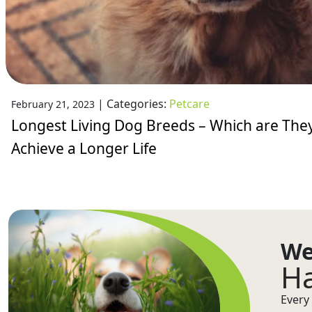
|
Categories:
Petcare
February 21, 2023
Longest Living Dog Breeds – Which are The
Achieve a Longer Life
We
Ha
Every 