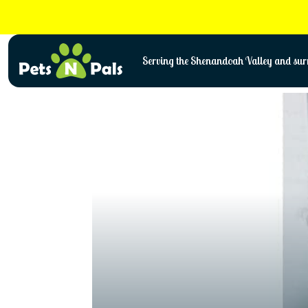
Skip
to
content
Serving the Shenandoah Valley and surr