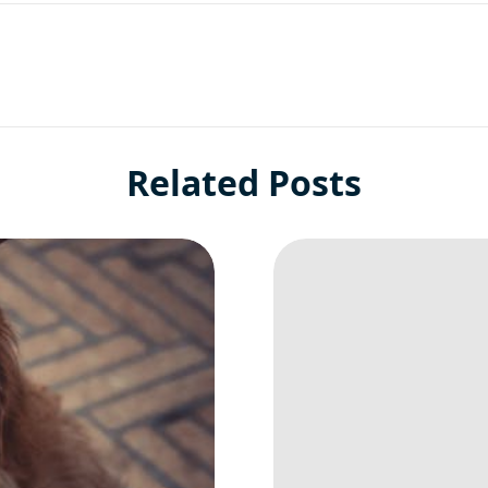
Related Posts