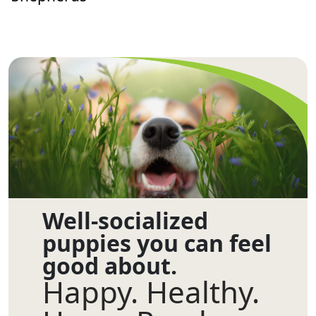
Well-socialized
puppies you can feel
good about.
Happy. Healthy.