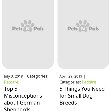
|
Categories:
|
July 3, 2018
April 29, 2019
Petcare
Categories:
Petcare
Top 5
5 Things You Need
Misconceptions
for Small Dog
about German
Breeds
Shepherds