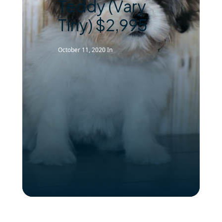
Teddy (Vary
Tiny) $2,995
October 11, 2020
In