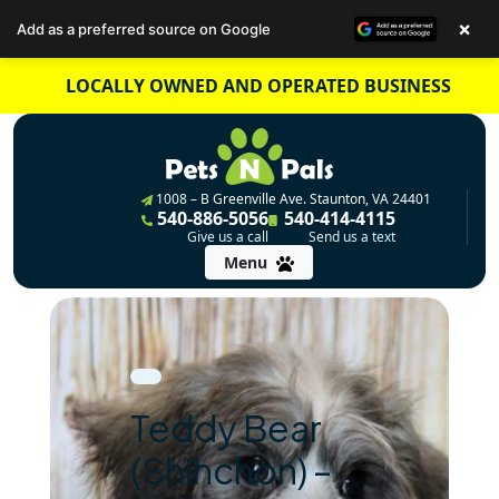
×
Add as a preferred source on Google
Skip
LOCALLY OWNED AND OPERATED BUSINESS
to
content
1008 – B Greenville Ave. Staunton, VA 24401
540-886-5056
540-414-4115
Give us a call
Send us a text
Menu
Teddy Bear
(Shihchon) –