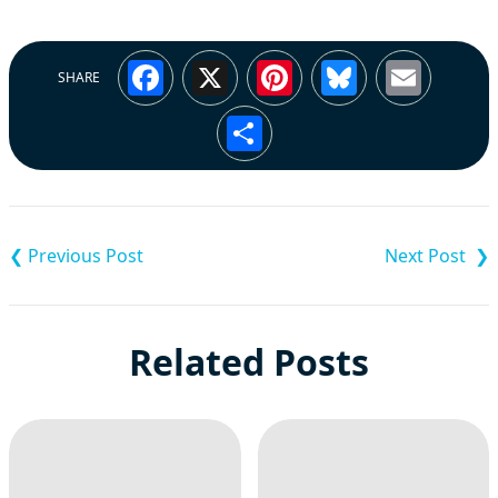
Facebook
X
Pinterest
Bluesky
Emai
SHARE
Share
Post
navigation
Related Posts