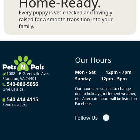
Home-Ready.
Every puppy is vet-checked and lovingly
raised for a smooth transition into your
family.
Our Hours
Mon - Sat
12pm - 7pm
1008 – B Greenville Ave.
Sunday
12pm - 5pm
Staunton, VA 24401
540-886-5056
Our hours are subject to change
Give us a call
due to holidays, inclement weather,
540-414-4115
etc. Alternate hours will be listed on
Facebook.
Send us a text
Follow Us