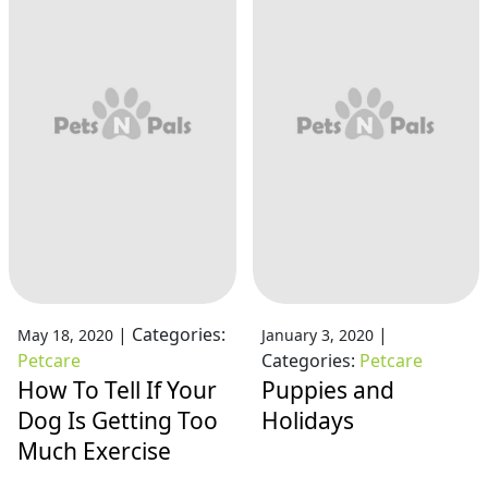
|
Categories:
|
May 18, 2020
January 3, 2020
Petcare
Categories:
Petcare
How To Tell If Your
Puppies and
Dog Is Getting Too
Holidays
Much Exercise