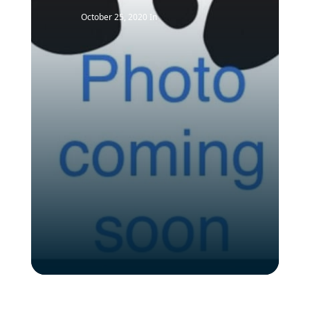
October 25, 2020
In