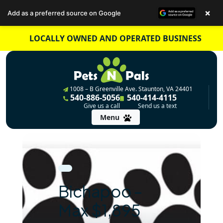
×
Add as a preferred source on Google
Skip
LOCALLY OWNED AND OPERATED BUSINESS
to
content
1008 – B Greenville Ave. Staunton, VA 24401
540-886-5056
540-414-4115
Give us a call
Send us a text
Menu
Bichapoo –
Max $1,895