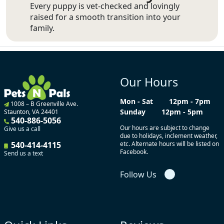
Every puppy is vet-checked and lovingly
raised for a smooth transition into your
family.
Our Hours
Mon - Sat
12pm - 7pm
1008 – B Greenville Ave.
Sunday
12pm - 5pm
Staunton, VA 24401
540-886-5056
Our hours are subject to change
Give us a call
due to holidays, inclement weather,
540-414-4115
etc. Alternate hours will be listed on
Facebook.
Send us a text
Follow Us