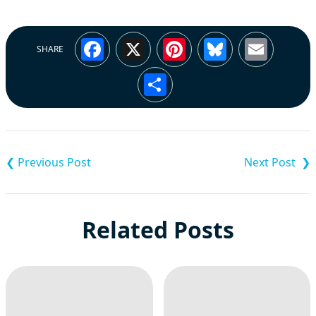
Facebook
X
Pinterest
Bluesky
Emai
SHARE
Share
Post
navigation
Related Posts