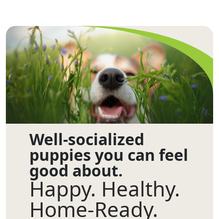
Well-socialized
puppies you can feel
good about.
Happy. Healthy.
Home-Ready.