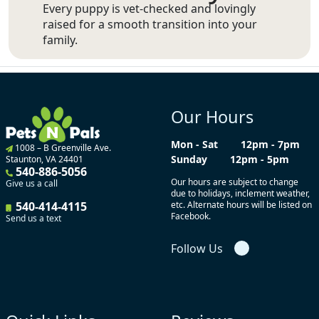
Every puppy is vet-checked and lovingly
raised for a smooth transition into your
family.
Our Hours
Mon - Sat
12pm - 7pm
1008 – B Greenville Ave.
Sunday
12pm - 5pm
Staunton, VA 24401
540-886-5056
Our hours are subject to change
Give us a call
due to holidays, inclement weather,
540-414-4115
etc. Alternate hours will be listed on
Facebook.
Send us a text
Follow Us