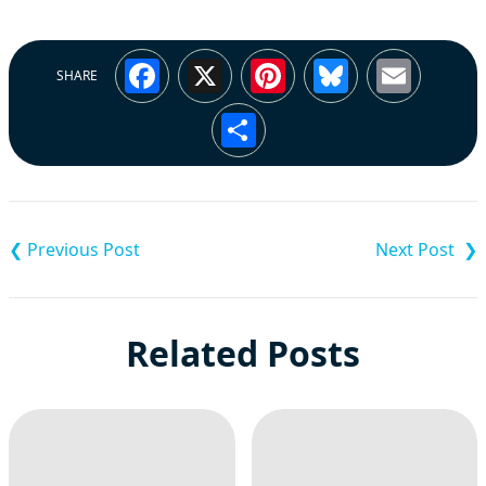
Facebook
X
Pinterest
Bluesky
Emai
SHARE
Share
Post
navigation
Related Posts