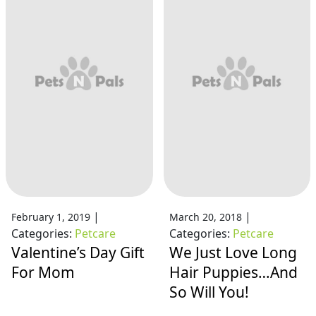
|
|
February 1, 2019
March 20, 2018
Categories:
Petcare
Categories:
Petcare
Valentine’s Day Gift
We Just Love Long
For Mom
Hair Puppies…And
So Will You!