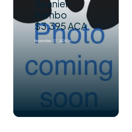
Spaniel –
Rambo
$3,395 ACA
November 27, 2020
In