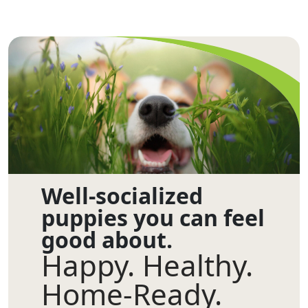
Well-socialized
puppies you can feel
good about.
Happy. Healthy.
Home-Ready.