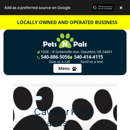
×
Add as a preferred source on Google
Skip
LOCALLY OWNED AND OPERATED BUSINESS
to
content
1008 – B Greenville Ave. Staunton, VA 24401
540-886-5056
540-414-4115
Give us a call
Send us a text
Menu
Cavalier King
Charles