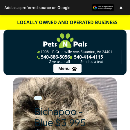
×
Add as a preferred source on Google
Skip
LOCALLY OWNED AND OPERATED BUSINESS
to
content
1008 – B Greenville Ave. Staunton, VA 24401
540-886-5056
540-414-4115
Give us a call
Send us a text
Menu
Bichapoo –
Blue $3,995