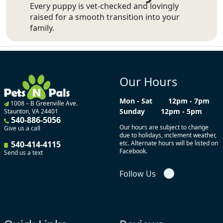
Every puppy is vet-checked and lovingly
raised for a smooth transition into your
family.
Our Hours
Mon - Sat
12pm - 7pm
1008 – B Greenville Ave.
Sunday
12pm - 5pm
Staunton, VA 24401
540-886-5056
Our hours are subject to change
Give us a call
due to holidays, inclement weather,
540-414-4115
etc. Alternate hours will be listed on
Facebook.
Send us a text
Follow Us