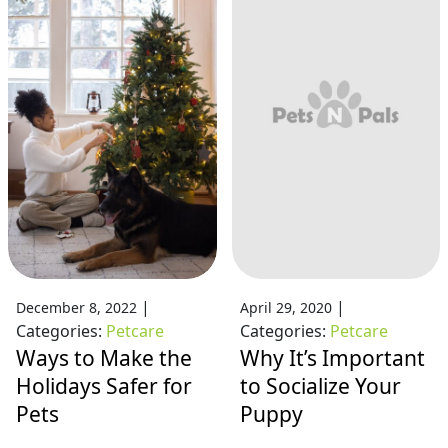
|
|
December 8, 2022
April 29, 2020
Categories:
Petcare
Categories:
Petcare
Ways to Make the
Why It’s Important
Holidays Safer for
to Socialize Your
Pets
Puppy