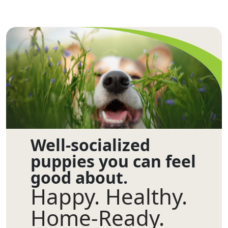
Well-socialized
puppies you can feel
good about.
Happy. Healthy.
Home-Ready.