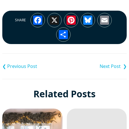
Facebook
X
Pinterest
Bluesky
Emai
SHARE
Share
Post
navigation
Related Posts