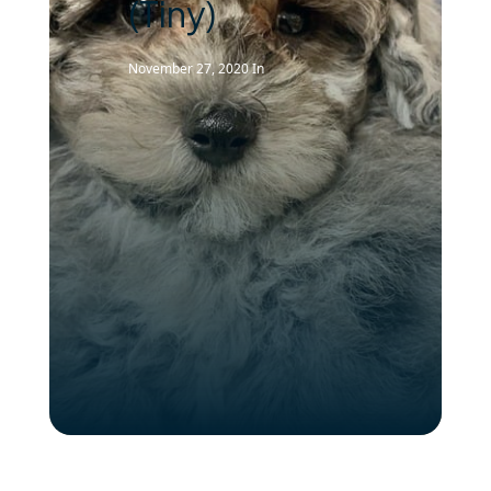
(Tiny)
November 27, 2020
In