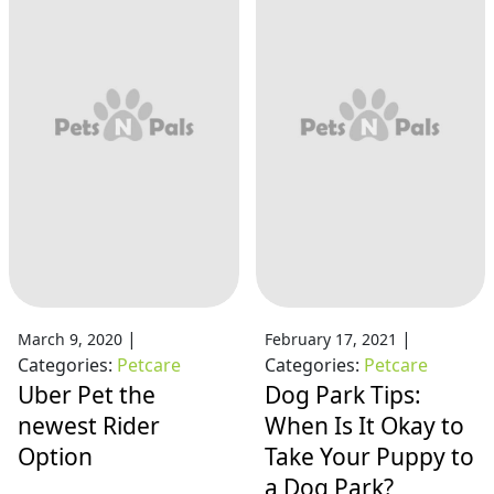
|
|
March 9, 2020
February 17, 2021
Categories:
Petcare
Categories:
Petcare
Uber Pet the
Dog Park Tips:
newest Rider
When Is It Okay to
Option
Take Your Puppy to
a Dog Park?