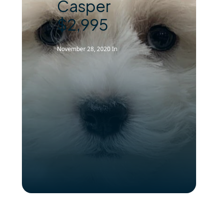
Casper
$2,995
November 28, 2020
In