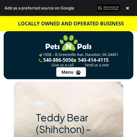
×
Add as a preferred source on Google
Skip
LOCALLY OWNED AND OPERATED BUSINESS
to
content
1008 – B Greenville Ave. Staunton, VA 24401
540-886-5056
540-414-4115
Give us a call
Send us a text
Menu
Teddy Bear
(Shihchon) –