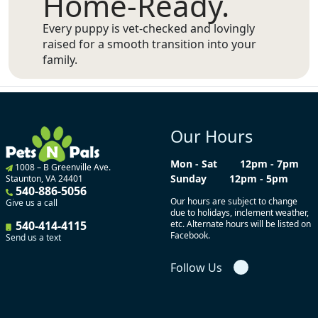
Home-Ready.
Every puppy is vet-checked and lovingly
raised for a smooth transition into your
family.
Our Hours
Mon - Sat
12pm - 7pm
1008 – B Greenville Ave.
Sunday
12pm - 5pm
Staunton, VA 24401
540-886-5056
Our hours are subject to change
Give us a call
due to holidays, inclement weather,
540-414-4115
etc. Alternate hours will be listed on
Facebook.
Send us a text
Follow Us