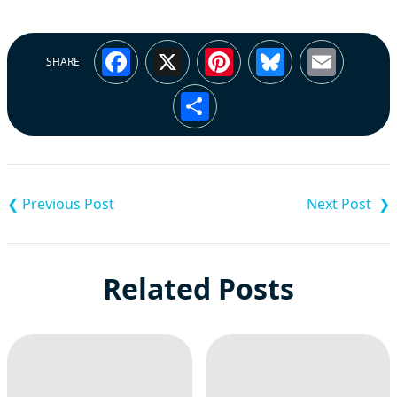
Facebook
X
Pinterest
Bluesky
Emai
SHARE
Share
Post
navigation
Related Posts