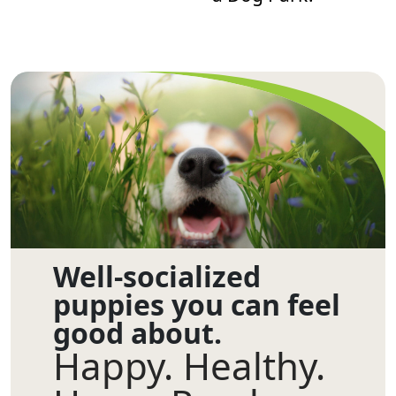
Well-socialized
puppies you can feel
good about.
Happy. Healthy.