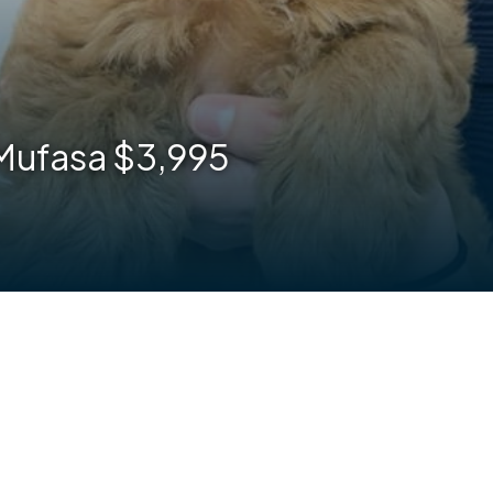
 Mufasa $3,995
are