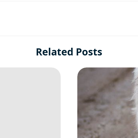
Related Posts