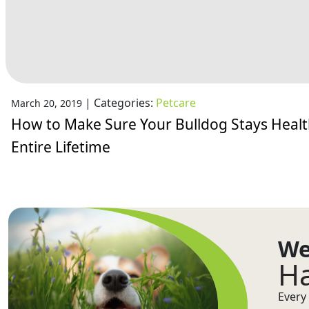
|
Categories:
Petcare
March 20, 2019
How to Make Sure Your Bulldog Stays Healt
Entire Lifetime
We
Ha
Every 