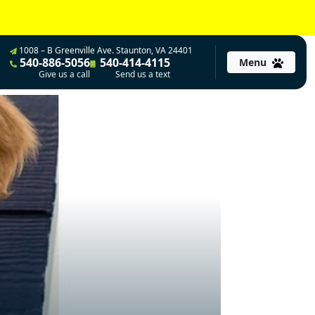
1008 – B Greenville Ave. Staunton, VA 24401
540-886-5056
540-414-4115
Menu
Give us a call
Send us a text