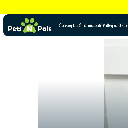
Skip
to
content
Serving the Shenandoah Valley and surr