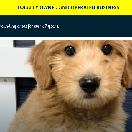
LOCALLY OWNED AND OPERATED BUSINESS
ounding areas for over 37 years.