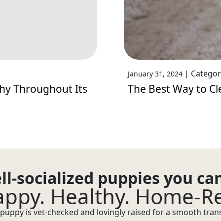
|
Categor
January 31, 2024
hy Throughout Its
The Best Way to Cl
ll-socialized puppies you ca
ppy. Healthy. Home-R
puppy is vet-checked and lovingly raised for a smooth transi