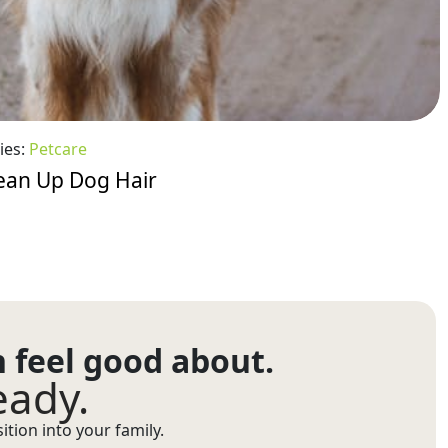
ies:
Petcare
ean Up Dog Hair
n feel good about.
eady.
tion into your family.