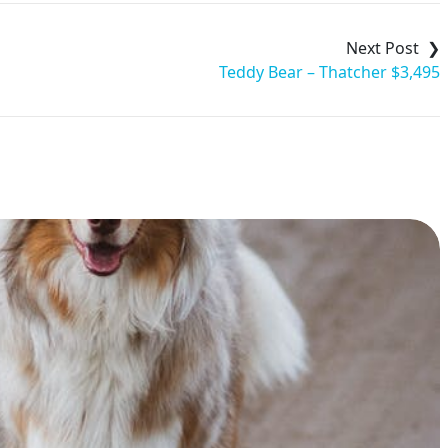
Teddy Bear – Thatcher $3,495