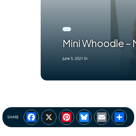
Mini Whoodle –
June 5, 2021
In
Facebook
X
Pinterest
Bluesky
Email
Sh
SHARE