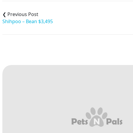
Post
navigation
Shihpoo – Bean $3,495