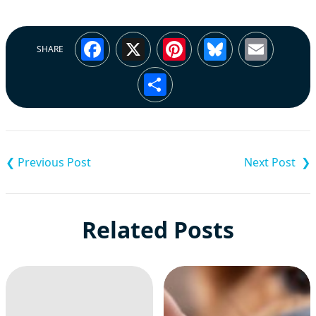
Facebook
X
Pinterest
Bluesky
Emai
SHARE
Share
Post
navigation
Related Posts