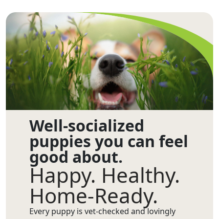
Well-socialized
puppies you can feel
good about.
Happy. Healthy.
Home-Ready.
Every puppy is vet-checked and lovingly