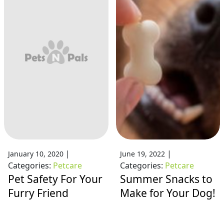
|
|
January 10, 2020
June 19, 2022
Categories:
Petcare
Categories:
Petcare
Pet Safety For Your
Summer Snacks to
Furry Friend
Make for Your Dog!