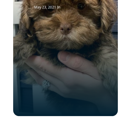
May 23, 2021
In