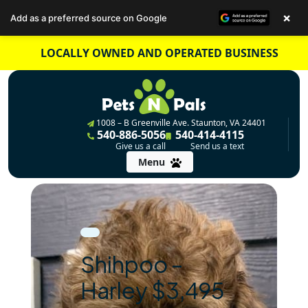
×
Add as a preferred source on Google
Skip
LOCALLY OWNED AND OPERATED BUSINESS
to
content
1008 – B Greenville Ave. Staunton, VA 24401
540-886-5056
540-414-4115
Give us a call
Send us a text
Menu
Shihpoo –
Harley $3,495