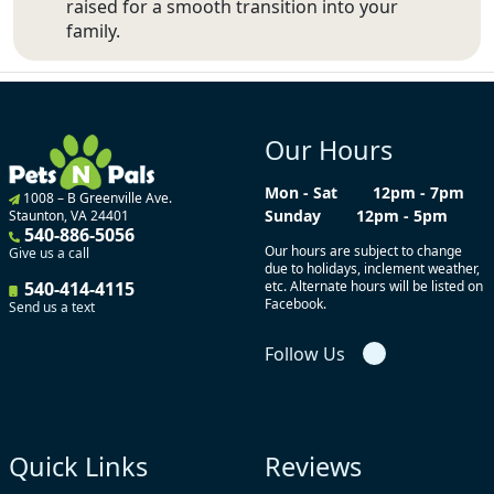
raised for a smooth transition into your
family.
Our Hours
Mon - Sat
12pm - 7pm
1008 – B Greenville Ave.
Sunday
12pm - 5pm
Staunton, VA 24401
540-886-5056
Our hours are subject to change
Give us a call
due to holidays, inclement weather,
540-414-4115
etc. Alternate hours will be listed on
Facebook.
Send us a text
Follow Us
Quick Links
Reviews