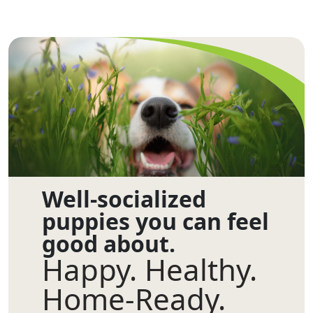
Well-socialized
puppies you can feel
good about.
Happy. Healthy.
Home-Ready.