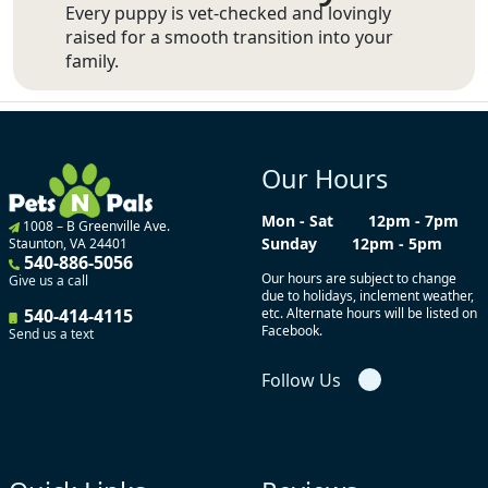
Every puppy is vet-checked and lovingly
raised for a smooth transition into your
family.
Our Hours
Mon - Sat
12pm - 7pm
1008 – B Greenville Ave.
Sunday
12pm - 5pm
Staunton, VA 24401
540-886-5056
Our hours are subject to change
Give us a call
due to holidays, inclement weather,
540-414-4115
etc. Alternate hours will be listed on
Facebook.
Send us a text
Follow Us