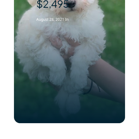
$2,495
August 28, 2021
In