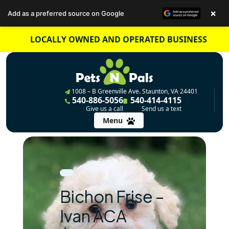
×
Add as a preferred source on Google
Skip
LOCALLY OWNED AND OPERATED BUSINESS
to
content
1008 – B Greenville Ave. Staunton, VA 24401
540-886-5056
540-414-4115
Give us a call
Send us a text
Menu
Bichon Frise –
Ivan ACA