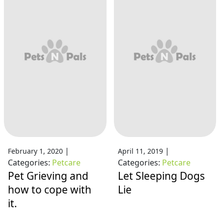
|
|
February 1, 2020
April 11, 2019
Categories:
Petcare
Categories:
Petcare
Pet Grieving and
Let Sleeping Dogs
how to cope with
Lie
it.