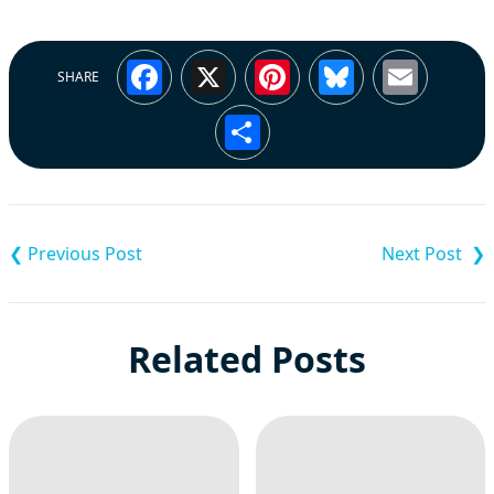
Facebook
X
Pinterest
Bluesky
Emai
SHARE
Share
Post
navigation
Related Posts