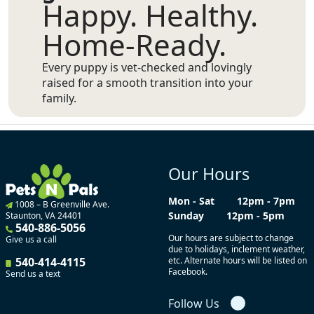
Happy. Healthy.
Home-Ready.
Every puppy is vet-checked and lovingly
raised for a smooth transition into your
family.
Our Hours
Mon - Sat
12pm - 7pm
1008 – B Greenville Ave.
Sunday
12pm - 5pm
Staunton, VA 24401
540-886-5056
Our hours are subject to change
Give us a call
due to holidays, inclement weather,
540-414-4115
etc. Alternate hours will be listed on
Facebook.
Send us a text
Follow Us