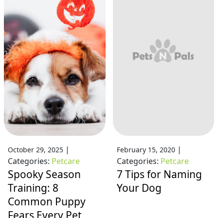
|
|
October 29, 2025
February 15, 2020
Categories:
Petcare
Categories:
Petcare
Spooky Season
7 Tips for Naming
Training: 8
Your Dog
Common Puppy
Fears Every Pet