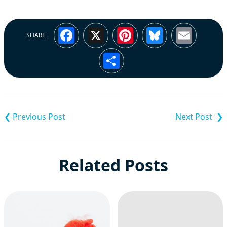
Facebook
X
Pinterest
Bluesky
Emai
SHARE
Share
Post
navigation
Related Posts