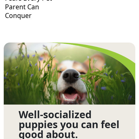
Parent Can
Conquer
Well-socialized
puppies you can feel
good about.