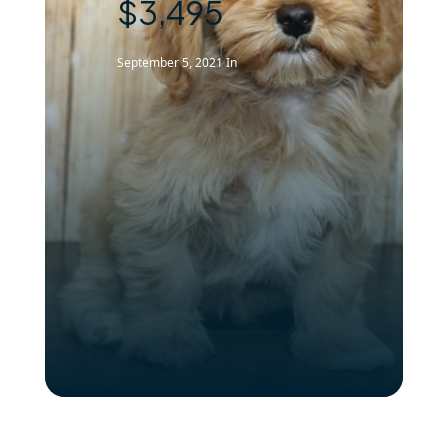
$3,495
September 5, 2021
In