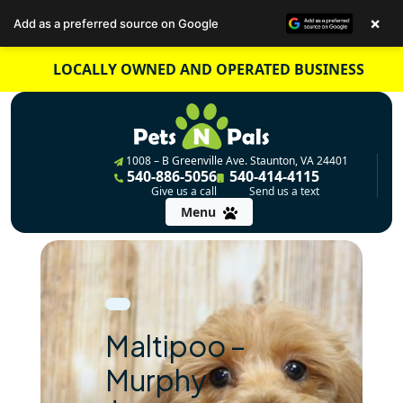
×
Add as a preferred source on Google
Skip
LOCALLY OWNED AND OPERATED BUSINESS
to
content
1008 – B Greenville Ave. Staunton, VA 24401
540-886-5056
540-414-4115
Give us a call
Send us a text
Menu
Maltipoo –
Murphy