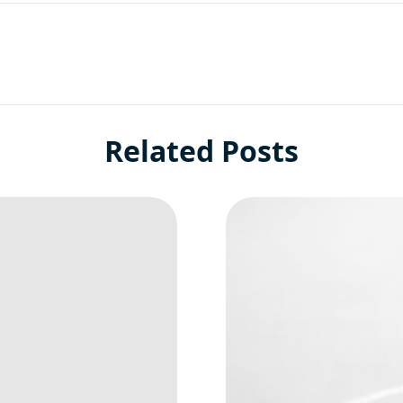
Related Posts