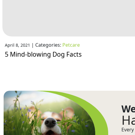
|
Categories:
Petcare
April 8, 2021
5 Mind-blowing Dog Facts
We
Ha
Every 