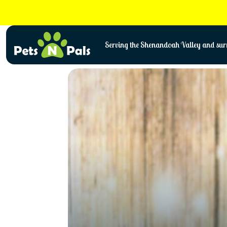
Skip
to
content
Serving the Shenandoah Valley and surr