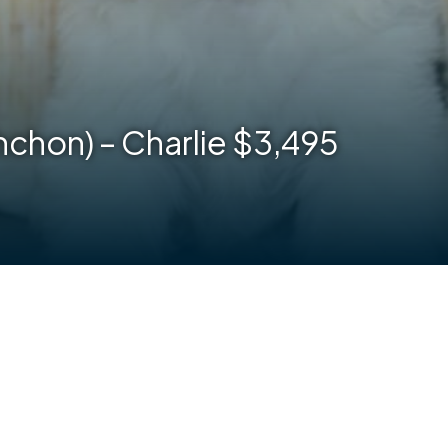
hchon) – Charlie $3,495
are