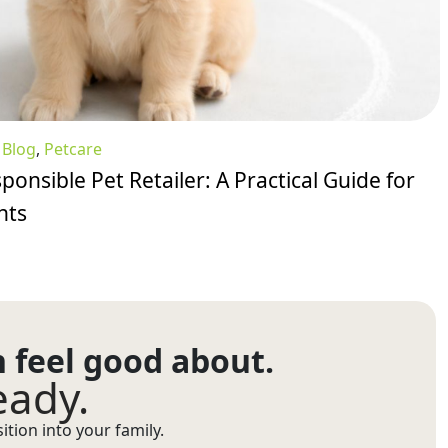
:
Blog
,
Petcare
ponsible Pet Retailer: A Practical Guide for
nts
n feel good about.
eady.
tion into your family.