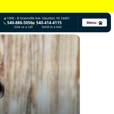
1008 – B Greenville Ave. Staunton, VA 24401
540-886-5056
540-414-4115
Menu
Give us a call
Send us a text