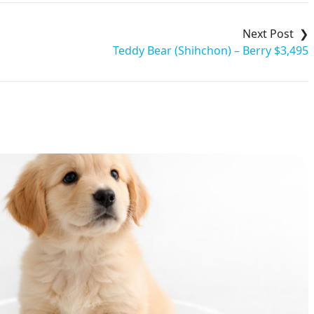
Teddy Bear (Shihchon) – Berry $3,495