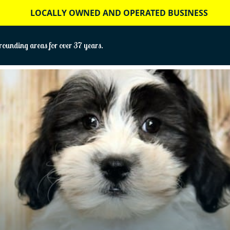
LOCALLY OWNED AND OPERATED BUSINESS
ounding areas for over 37 years.