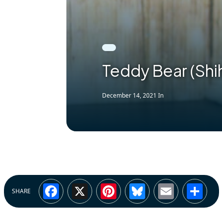
Teddy Bear (Shi
December 14, 2021
In
Facebook
X
Pinterest
Bluesky
Email
Sh
SHARE