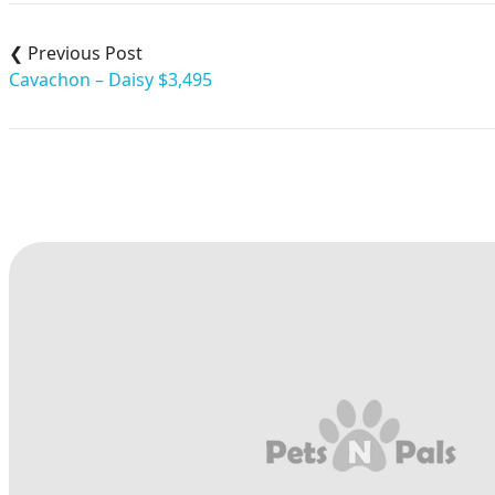
Post
navigation
Cavachon – Daisy $3,495