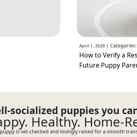
|
Categories
April 1, 2026
How to Verify a Res
Future Puppy Pare
ll-socialized puppies you ca
ppy. Healthy. Home-R
puppy is vet-checked and lovingly raised for a smooth transi