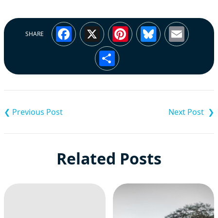
Facebook
X
Pinterest
Bluesky
Emai
SHARE
Share
Post
navigation
Related Posts