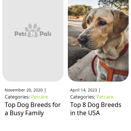
|
|
November 20, 2020
April 14, 2023
Categories:
Petcare
Categories:
Petcare
Top Dog Breeds for
Top 8 Dog Breeds
a Busy Family
in the USA