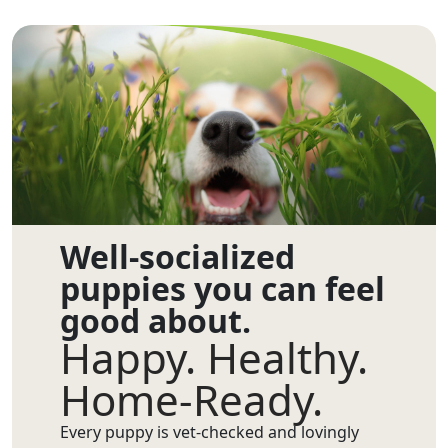
Well-socialized
puppies you can feel
good about.
Happy. Healthy.
Home-Ready.
Every puppy is vet-checked and lovingly