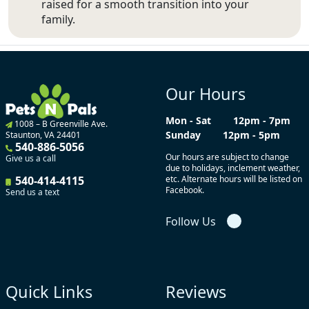
raised for a smooth transition into your
family.
Our Hours
Mon - Sat
12pm - 7pm
1008 – B Greenville Ave.
Sunday
12pm - 5pm
Staunton, VA 24401
540-886-5056
Our hours are subject to change
Give us a call
due to holidays, inclement weather,
540-414-4115
etc. Alternate hours will be listed on
Facebook.
Send us a text
Follow Us
Quick Links
Reviews