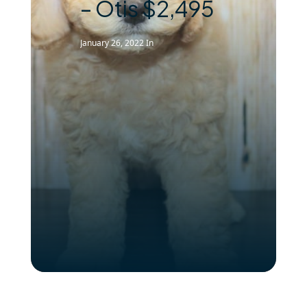
– Otis $2,495
January 26, 2022
In