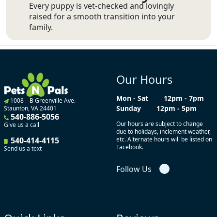
Every puppy is vet-checked and lovingly
raised for a smooth transition into your
family.
Our Hours
Mon - Sat
12pm - 7pm
1008 – B Greenville Ave.
Sunday
12pm - 5pm
Staunton, VA 24401
540-886-5056
Our hours are subject to change
Give us a call
due to holidays, inclement weather,
540-414-4115
etc. Alternate hours will be listed on
Facebook.
Send us a text
Follow Us