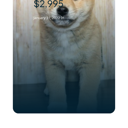
$2,995
January 31, 2022
In