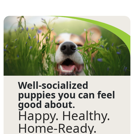
Well-socialized
puppies you can feel
good about.
Happy. Healthy.
Home-Ready.