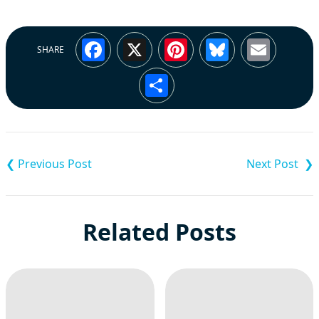
Facebook
X
Pinterest
Bluesky
Emai
SHARE
Share
Post
navigation
Related Posts