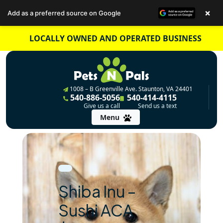
×
Add as a preferred source on Google
Skip
LOCALLY OWNED AND OPERATED BUSINESS
to
content
1008 – B Greenville Ave. Staunton, VA 24401
540-886-5056
540-414-4115
Give us a call
Send us a text
Menu
Shiba Inu –
Sushi ACA