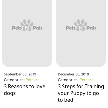
|
|
September 30, 2019
December 30, 2019
Categories:
Petcare
Categories:
Petcare
3 Reasons to love
3 Steps for Training
dogs
your Puppy to go
to bed