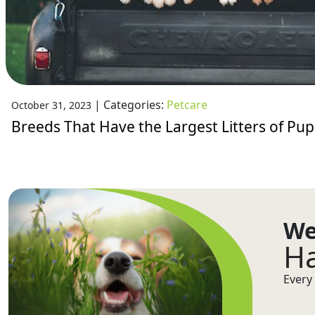
|
Categories:
Petcare
October 31, 2023
Breeds That Have the Largest Litters of Pup
We
Ha
Every 