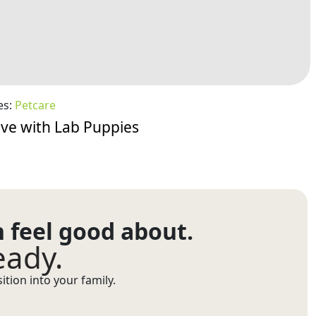
es:
Petcare
Love with Lab Puppies
n feel good about.
eady.
tion into your family.