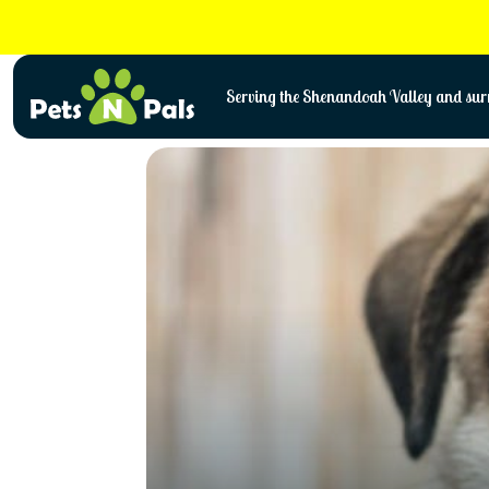
Skip
to
content
Serving the Shenandoah Valley and surr