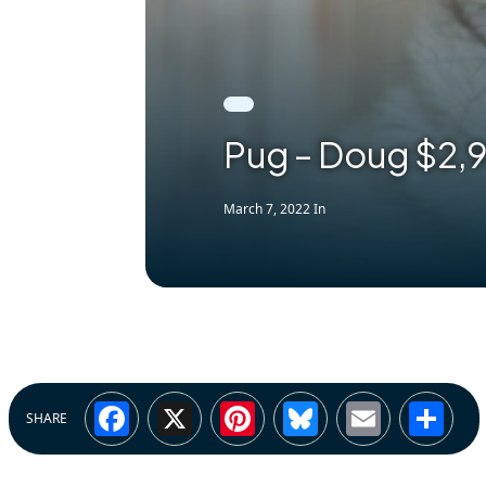
Pug – Doug $2,
March 7, 2022
In
Facebook
X
Pinterest
Bluesky
Email
Sh
SHARE