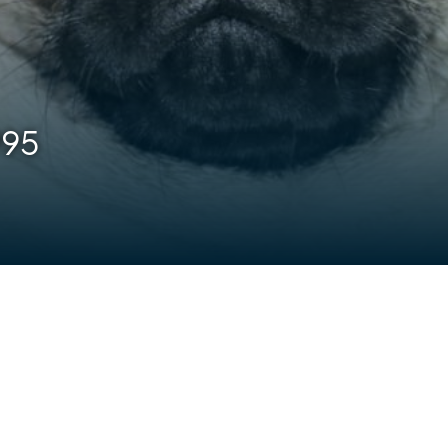
995
are