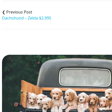
Post
navigation
Dachshund – Zelda $2,995