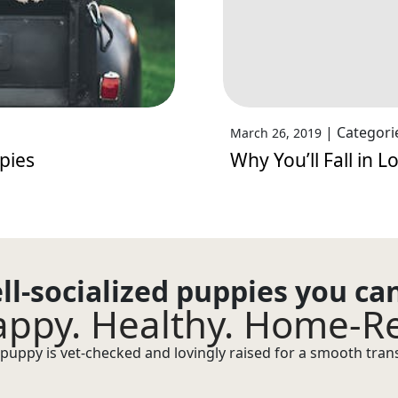
|
Categori
March 26, 2019
pies
Why You’ll Fall in 
ll-socialized puppies you ca
ppy. Healthy. Home-R
puppy is vet-checked and lovingly raised for a smooth transi