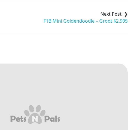
F1B Mini Goldendoodle – Groot $2,995