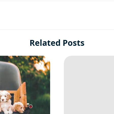
Related Posts