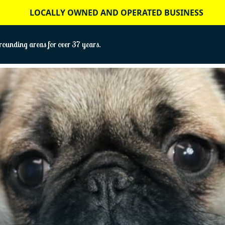
LOCALLY OWNED AND OPERATED BUSINESS
ounding areas for over 37 years.