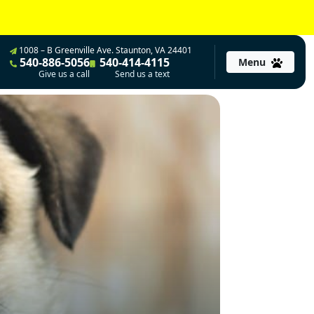
1008 – B Greenville Ave. Staunton, VA 24401
540-886-5056
540-414-4115
Menu
Give us a call
Send us a text