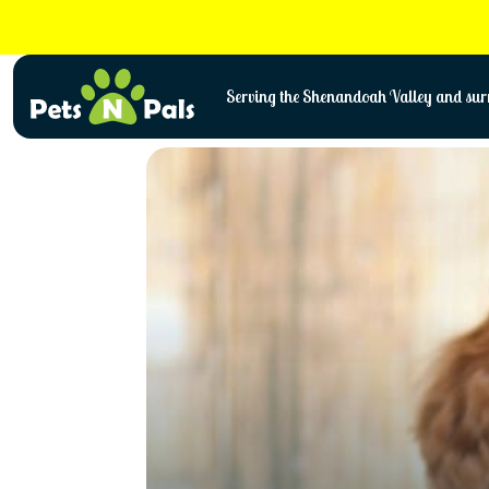
Skip
to
content
Serving the Shenandoah Valley and surr