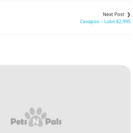
Cavapoo – Luke $2,995