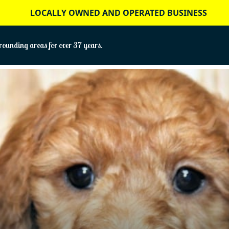
LOCALLY OWNED AND OPERATED BUSINESS
ounding areas for over 37 years.