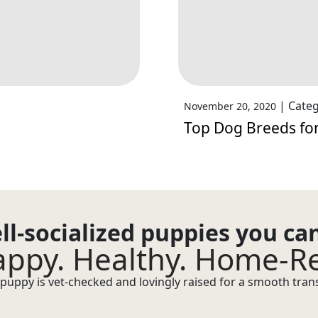
|
Categ
November 20, 2020
Top Dog Breeds for
ll-socialized puppies you ca
ppy. Healthy. Home-R
puppy is vet-checked and lovingly raised for a smooth transi