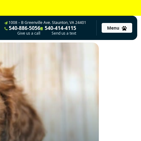
1008 – B Greenville Ave. Staunton, VA 24401
540-886-5056
540-414-4115
Menu
Give us a call
Send us a text