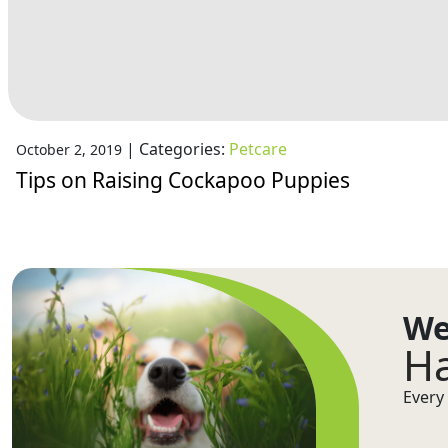
|
Categories:
Petcare
October 2, 2019
Tips on Raising Cockapoo Puppies
We
Ha
Every 