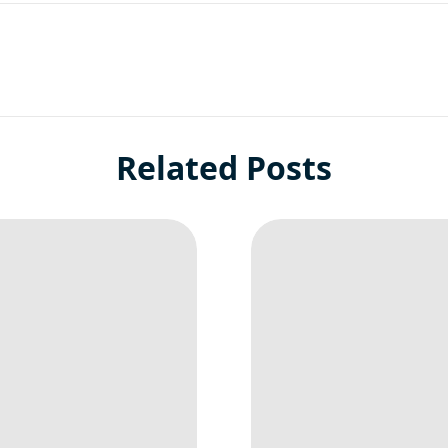
Related Posts