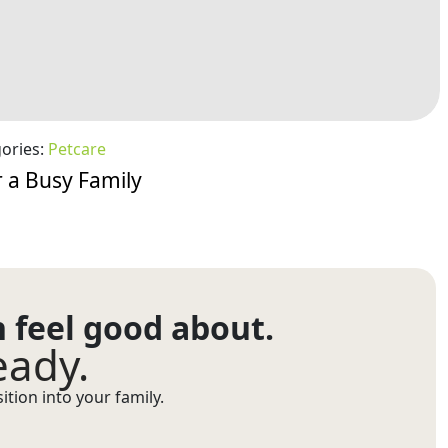
ories:
Petcare
 a Busy Family
n feel good about.
eady.
tion into your family.