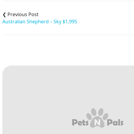
Post
navigation
Australian Shepherd – Sky $1,995