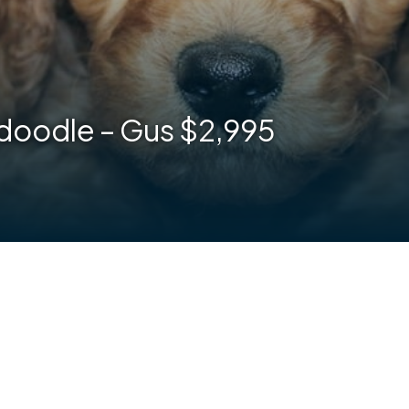
doodle – Gus $2,995
are