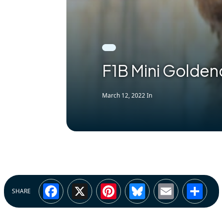
F1B Mini Golden
March 12, 2022
In
Facebook
X
Pinterest
Bluesky
Email
Sh
SHARE