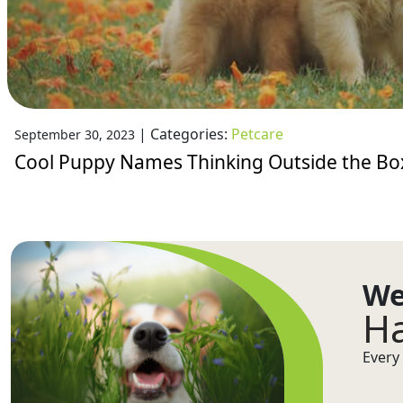
|
Categories:
Petcare
September 30, 2023
Cool Puppy Names Thinking Outside the Bo
We
Ha
Every 