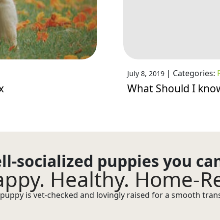
|
Categories:
July 8, 2019
x
What Should I kno
ll-socialized puppies you ca
ppy. Healthy. Home-R
puppy is vet-checked and lovingly raised for a smooth transi