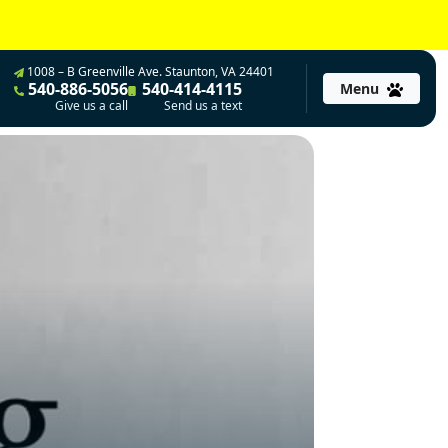
1008 – B Greenville Ave. Staunton, VA 24401
540-886-5056
540-414-4115
Menu
Give us a call
Send us a text