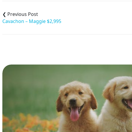
Post
navigation
Cavachon – Maggie $2,995