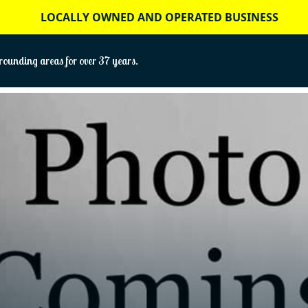
LOCALLY OWNED AND OPERATED BUSINESS
ounding areas for over 37 years.