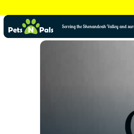
Skip
to
content
Serving the Shenandoah Valley and surr