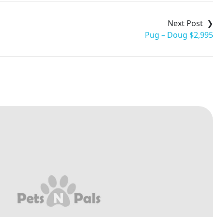
Pug – Doug $2,995