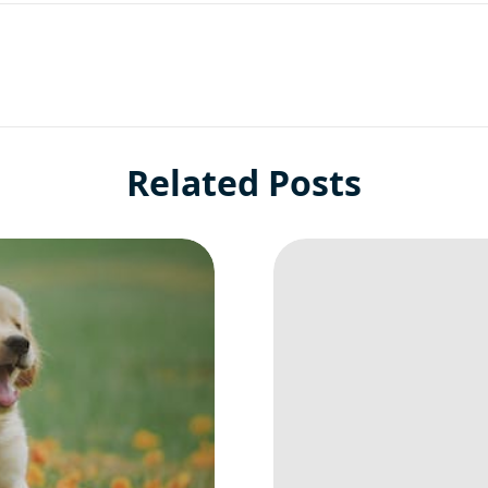
Related Posts