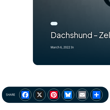
Dachshund – Ze
March 6, 2022
In
Facebook
X
Pinterest
Bluesky
Email
Sh
SHARE