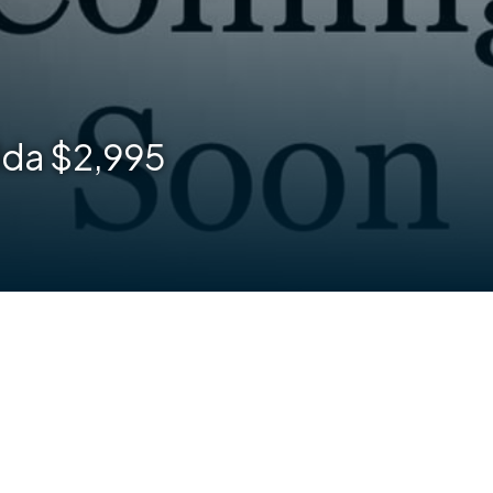
lda $2,995
are