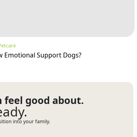
Petcare
w Emotional Support Dogs?
n feel good about.
eady.
tion into your family.