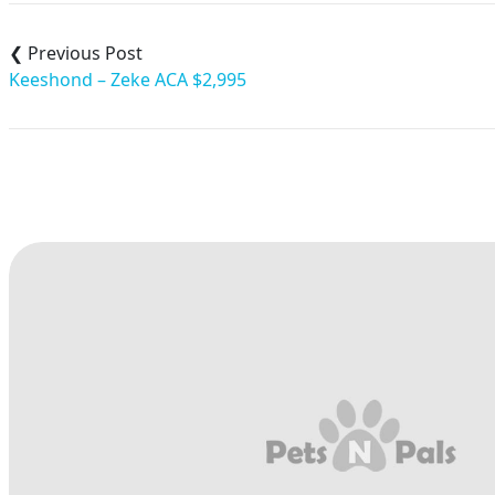
Post
navigation
Keeshond – Zeke ACA $2,995