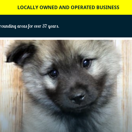
LOCALLY OWNED AND OPERATED BUSINESS
ounding areas for over 37 years.