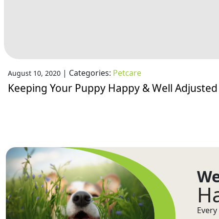
|
Categories:
Petcare
August 10, 2020
Keeping Your Puppy Happy & Well Adjusted
We
Ha
Every 