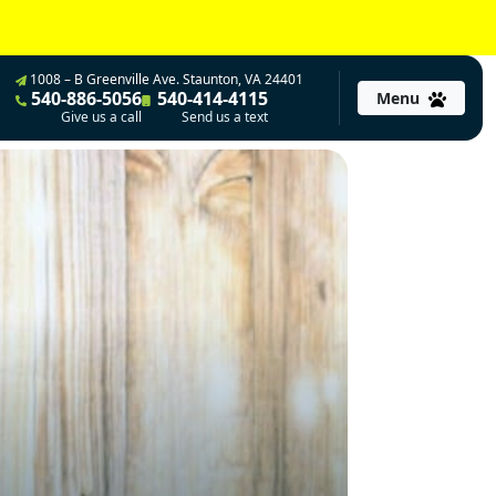
1008 – B Greenville Ave. Staunton, VA 24401
540-886-5056
540-414-4115
Menu
Give us a call
Send us a text