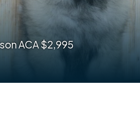
son ACA $2,995
are