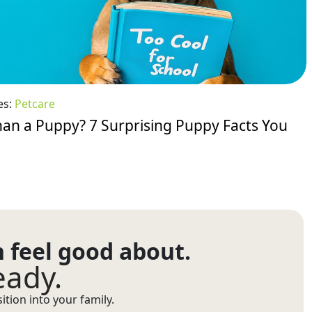
es:
Petcare
an a Puppy? 7 Surprising Puppy Facts You
n feel good about.
eady.
tion into your family.