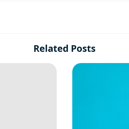
Related Posts