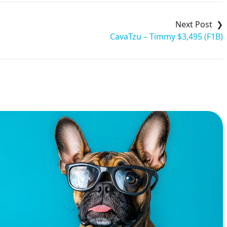
CavaTzu – Timmy $3,495 (F1B)