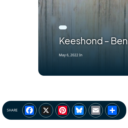
Keeshond – Ben
May 6, 2022
In
Facebook
X
Pinterest
Bluesky
Email
Sh
SHARE