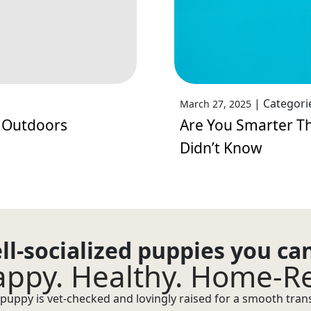
|
Categori
March 27, 2025
 Outdoors
Are You Smarter Th
Didn’t Know
ll-socialized puppies you ca
ppy. Healthy. Home-R
puppy is vet-checked and lovingly raised for a smooth transi