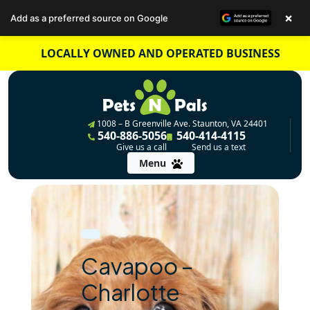
×
Add as a preferred source on Google
Skip
LOCALLY OWNED AND OPERATED BUSINESS
to
content
1008 – B Greenville Ave. Staunton, VA 24401
540-886-5056
540-414-4115
Give us a call
Send us a text
Menu
Cavapoo –
Charlotte