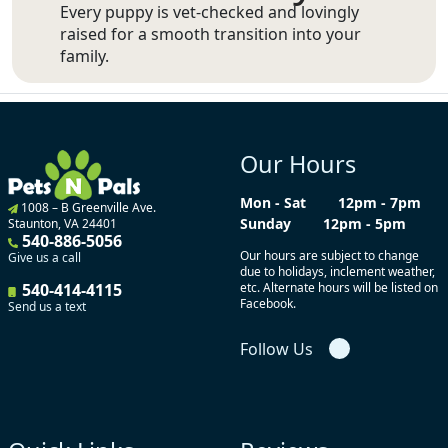
Every puppy is vet-checked and lovingly
raised for a smooth transition into your
family.
Our Hours
Mon - Sat
12pm - 7pm
1008 – B Greenville Ave.
Sunday
12pm - 5pm
Staunton, VA 24401
540-886-5056
Our hours are subject to change
Give us a call
due to holidays, inclement weather,
540-414-4115
etc. Alternate hours will be listed on
Facebook.
Send us a text
Follow Us