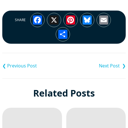
Facebook
X
Pinterest
Bluesky
Emai
SHARE
Share
Post
navigation
Related Posts