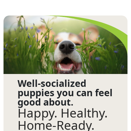
Well-socialized
puppies you can feel
good about.
Happy. Healthy.
Home-Ready.