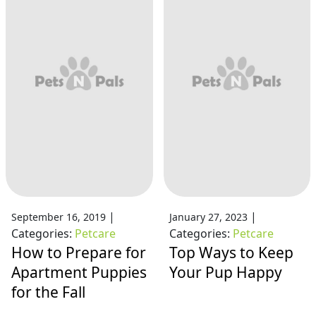
|
|
September 16, 2019
January 27, 2023
Categories:
Petcare
Categories:
Petcare
How to Prepare for
Top Ways to Keep
Apartment Puppies
Your Pup Happy
for the Fall