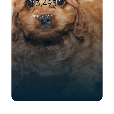
$3,495
June 18, 2022
In