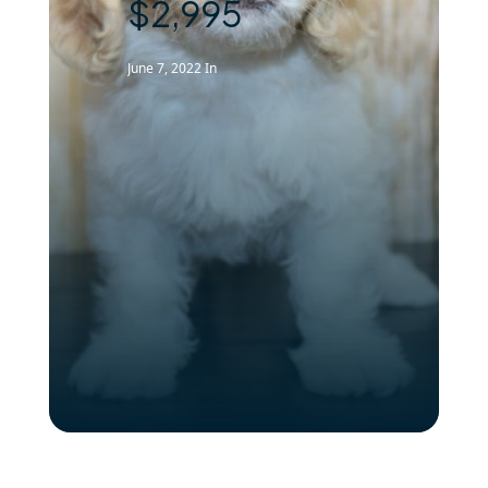
$2,995
June 7, 2022
In