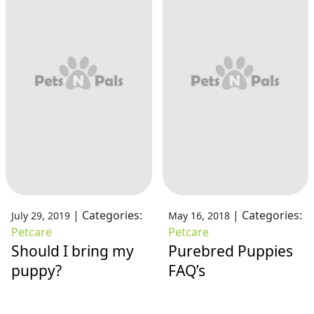
|
Categories:
|
Categories:
July 29, 2019
May 16, 2018
Petcare
Petcare
Should I bring my
Purebred Puppies
puppy?
FAQ’s