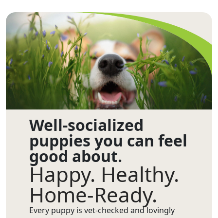
Well-socialized
puppies you can feel
good about.
Happy. Healthy.
Home-Ready.
Every puppy is vet-checked and lovingly