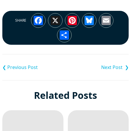
Facebook
X
Pinterest
Bluesky
Emai
SHARE
Share
Post
navigation
Related Posts