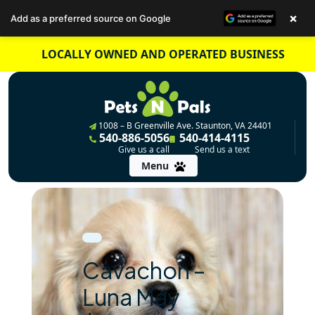
×
Add as a preferred source on Google
Skip
LOCALLY OWNED AND OPERATED BUSINESS
to
content
1008 – B Greenville Ave. Staunton, VA 24401
540-886-5056
540-414-4115
Give us a call
Send us a text
Menu
Cavachon –
Luna May