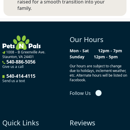
raised for a smooth transition into your
family.
Our Hours
Mon - Sat
12pm - 7pm
1008 – B Greenville Ave.
Sunday
12pm - 5pm
Staunton, VA 24401
540-886-5056
Our hours are subject to change
Give us a call
due to holidays, inclement weather,
540-414-4115
etc. Alternate hours will be listed on
Facebook.
Send us a text
Follow Us
Quick Links
Reviews