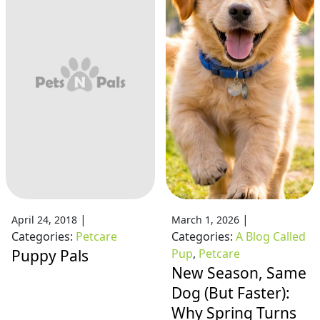
|
|
April 24, 2018
March 1, 2026
Categories:
Petcare
Categories:
A Blog Called
Puppy Pals
Pup
,
Petcare
New Season, Same
Dog (But Faster):
Why Spring Turns