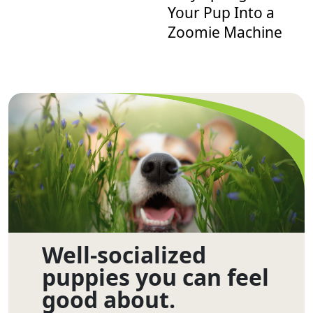
Your Pup Into a
Zoomie Machine
Well-socialized
puppies you can feel
good about.