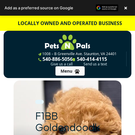
×
Add as a preferred source on Google
Skip
LOCALLY OWNED AND OPERATED BUSINESS
to
content
1008 – B Greenville Ave. Staunton, VA 24401
540-886-5056
540-414-4115
Give us a call
Send us a text
Menu
F1BB
Goldendoodle