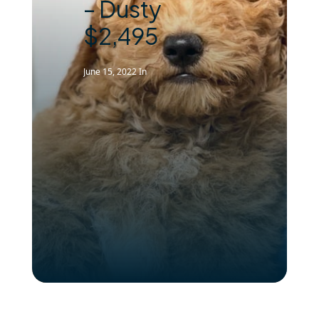
– Dusty
$2,495
June 15, 2022
In