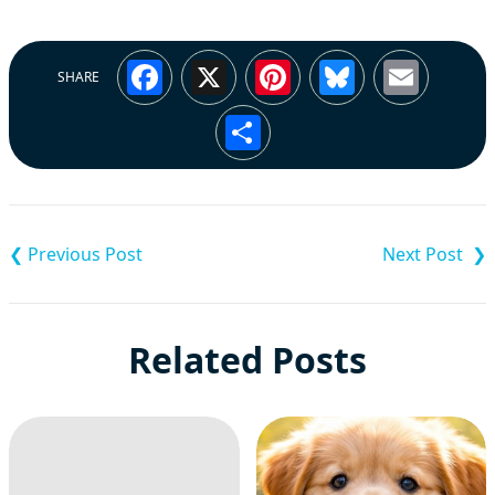
Facebook
X
Pinterest
Bluesky
Emai
SHARE
Share
Post
navigation
Related Posts