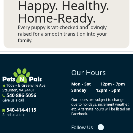
Happy. Healthy.
Home-Ready.
Every puppy is vet-checked and lovingly
raised for a smooth transition into your
family.
Our Hours
Mon - Sat
12pm - 7pm
1008 – B Greenville Ave.
Sunday
12pm - 5pm
Staunton, VA 24401
540-886-5056
Our hours are subject to change
Give us a call
due to holidays, inclement weather,
540-414-4115
etc. Alternate hours will be listed on
Facebook.
Send us a text
Follow Us