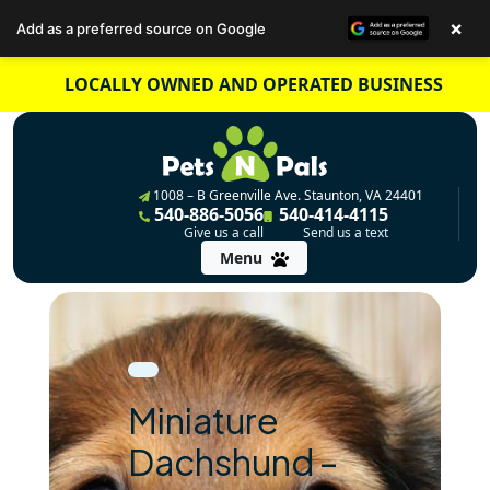
×
Add as a preferred source on Google
Skip
LOCALLY OWNED AND OPERATED BUSINESS
to
content
1008 – B Greenville Ave. Staunton, VA 24401
540-886-5056
540-414-4115
Give us a call
Send us a text
Menu
Miniature
Dachshund –