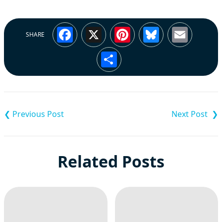
Facebook
X
Pinterest
Bluesky
Emai
SHARE
Share
Post
navigation
Related Posts