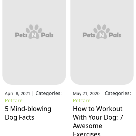
|
Categories:
|
Categories:
April 8, 2021
May 21, 2020
Petcare
Petcare
5 Mind-blowing
How to Workout
Dog Facts
With Your Dog: 7
Awesome
Exercises