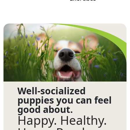
Well-socialized
puppies you can feel
good about.
Happy. Healthy.