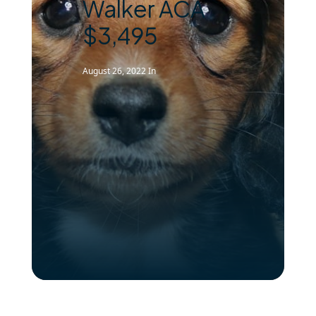
Walker ACA
$3,495
August 26, 2022
In