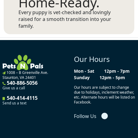
Home-Ready.
Every puppy is vet-checked and lovingly
raised for a smooth transition into your
family.
Our Hours
Mon - Sat
12pm - 7pm
1008 – B Greenville Ave.
Sunday
12pm - 5pm
Staunton, VA 24401
540-886-5056
Our hours are subject to change
Give us a call
due to holidays, inclement weather,
540-414-4115
etc. Alternate hours will be listed on
Facebook.
Send us a text
Follow Us