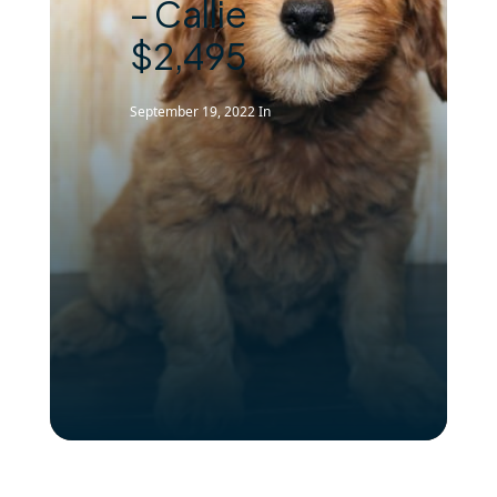
– Callie
$2,495
September 19, 2022
In