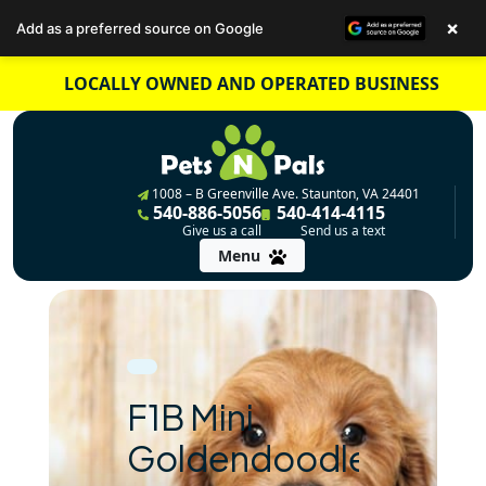
×
Add as a preferred source on Google
Skip
LOCALLY OWNED AND OPERATED BUSINESS
to
content
1008 – B Greenville Ave. Staunton, VA 24401
540-886-5056
540-414-4115
Give us a call
Send us a text
Menu
F1B Mini
Goldendoodle