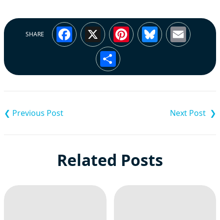
Facebook
X
Pinterest
Bluesky
Emai
SHARE
Share
Post
navigation
Related Posts