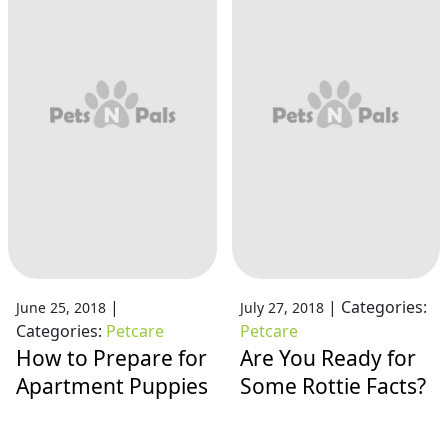
|
|
Categories:
June 25, 2018
July 27, 2018
Categories:
Petcare
Petcare
How to Prepare for
Are You Ready for
Apartment Puppies
Some Rottie Facts?