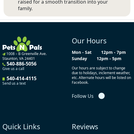
raised for a smooth transition into your
family.
Our Hours
Mon - Sat
12pm - 7pm
1008 – B Greenville Ave.
Sunday
12pm - 5pm
Staunton, VA 24401
540-886-5056
Our hours are subject to change
Give us a call
due to holidays, inclement weather,
540-414-4115
etc. Alternate hours will be listed on
Facebook.
Send us a text
Follow Us
Quick Links
Reviews