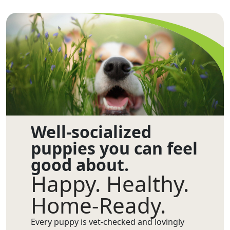
Well-socialized
puppies you can feel
good about.
Happy. Healthy.
Home-Ready.
Every puppy is vet-checked and lovingly