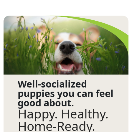
Well-socialized
puppies you can feel
good about.
Happy. Healthy.
Home-Ready.