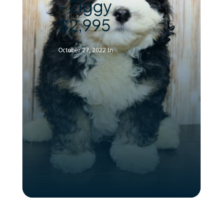
– Ziggy
$2,995
October 27, 2022
In