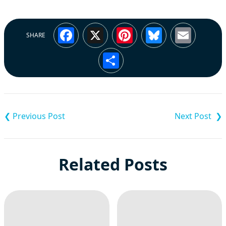
Facebook
X
Pinterest
Bluesky
Emai
SHARE
Share
Post
navigation
Related Posts