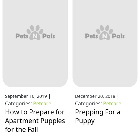
|
|
September 16, 2019
December 20, 2018
Categories:
Petcare
Categories:
Petcare
How to Prepare for
Prepping For a
Apartment Puppies
Puppy
for the Fall