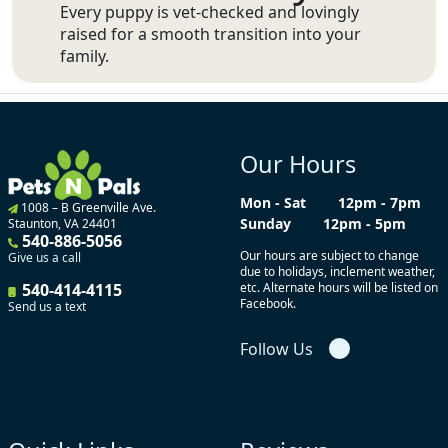
Every puppy is vet-checked and lovingly
raised for a smooth transition into your
family.
Our Hours
Mon - Sat
12pm - 7pm
1008 – B Greenville Ave.
Sunday
12pm - 5pm
Staunton, VA 24401
540-886-5056
Our hours are subject to change
Give us a call
due to holidays, inclement weather,
540-414-4115
etc. Alternate hours will be listed on
Facebook.
Send us a text
Follow Us