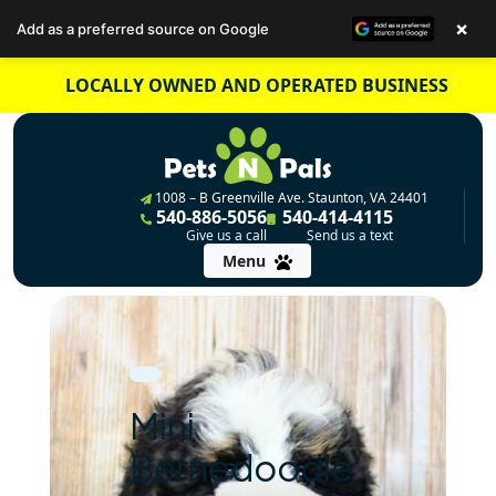
×
Add as a preferred source on Google
Skip
LOCALLY OWNED AND OPERATED BUSINESS
to
content
1008 – B Greenville Ave. Staunton, VA 24401
540-886-5056
540-414-4115
Give us a call
Send us a text
Menu
Mini
Bernedoodle