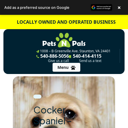
×
Add as a preferred source on Google
Skip
LOCALLY OWNED AND OPERATED BUSINESS
to
content
1008 – B Greenville Ave. Staunton, VA 24401
540-886-5056
540-414-4115
Give us a call
Send us a text
Menu
Cocker
Spaniel –