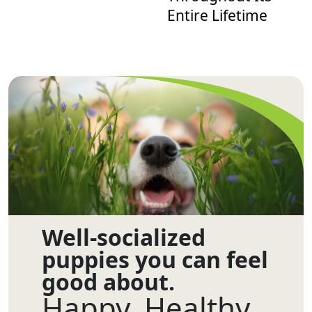
Entire Lifetime
Well-socialized
puppies you can feel
good about.
Happy. Healthy.