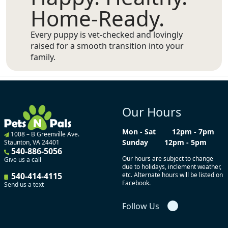
Home-Ready.
Every puppy is vet-checked and lovingly
raised for a smooth transition into your
family.
Our Hours
Mon - Sat
12pm - 7pm
1008 – B Greenville Ave.
Sunday
12pm - 5pm
Staunton, VA 24401
540-886-5056
Our hours are subject to change
Give us a call
due to holidays, inclement weather,
540-414-4115
etc. Alternate hours will be listed on
Facebook.
Send us a text
Follow Us