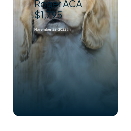
Roger ACA
$1,795
November 23, 2022
In