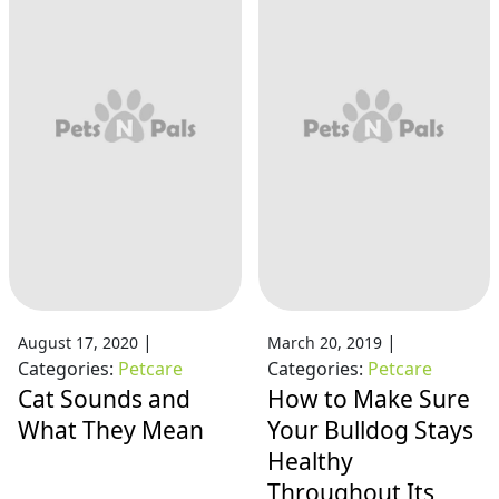
|
|
August 17, 2020
March 20, 2019
Categories:
Petcare
Categories:
Petcare
Cat Sounds and
How to Make Sure
What They Mean
Your Bulldog Stays
Healthy
Throughout Its