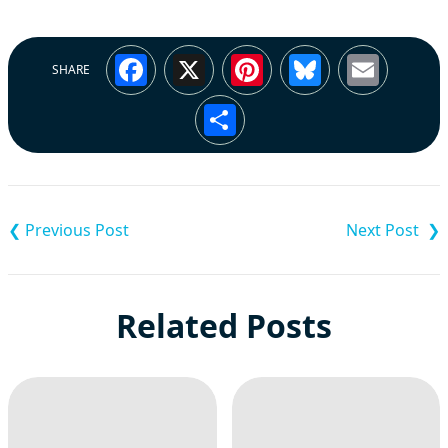
Facebook
X
Pinterest
Bluesky
Emai
SHARE
Share
Post
navigation
Related Posts