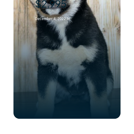
$2,995
December 4, 2022
In