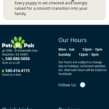
Every puppy is vet-checked and lovingly
raised for a smooth transition into your
family.
Our Hours
Mon - Sat
12pm - 7pm
1008 – B Greenville Ave.
Sunday
12pm - 5pm
Staunton, VA 24401
540-886-5056
Our hours are subject to change
Give us a call
due to holidays, inclement weather,
540-414-4115
etc. Alternate hours will be listed on
Facebook.
Send us a text
Follow Us