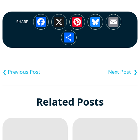
Facebook
X
Pinterest
Bluesky
Emai
SHARE
Share
Post
navigation
Related Posts