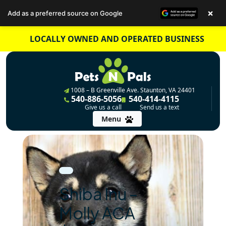
×
Add as a preferred source on Google
Skip
LOCALLY OWNED AND OPERATED BUSINESS
to
content
1008 – B Greenville Ave. Staunton, VA 24401
540-886-5056
540-414-4115
Give us a call
Send us a text
Menu
Shiba Inu –
Molly ACA