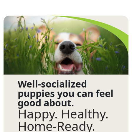
Well-socialized
puppies you can feel
good about.
Happy. Healthy.
Home-Ready.