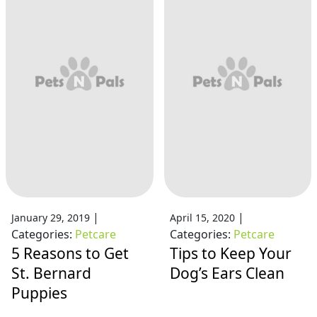
|
|
January 29, 2019
April 15, 2020
Categories:
Petcare
Categories:
Petcare
5 Reasons to Get
Tips to Keep Your
St. Bernard
Dog’s Ears Clean
Puppies