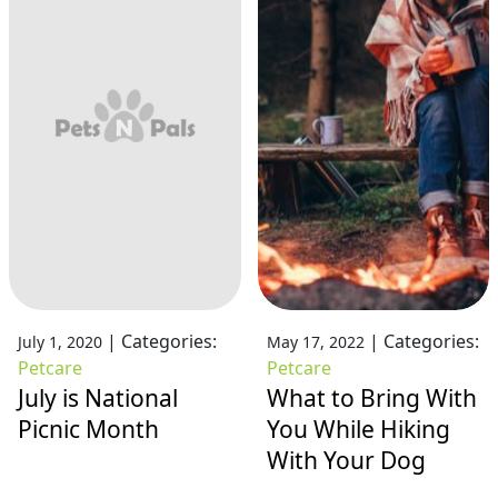
|
Categories:
|
Categories:
July 1, 2020
May 17, 2022
Petcare
Petcare
July is National
What to Bring With
Picnic Month
You While Hiking
With Your Dog