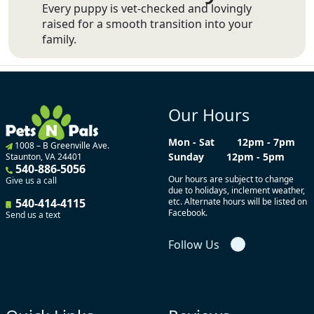
Every puppy is vet-checked and lovingly
raised for a smooth transition into your
family.
Our Hours
Mon - Sat
12pm - 7pm
1008 – B Greenville Ave.
Sunday
12pm - 5pm
Staunton, VA 24401
540-886-5056
Our hours are subject to change
Give us a call
due to holidays, inclement weather,
540-414-4115
etc. Alternate hours will be listed on
Facebook.
Send us a text
Follow Us