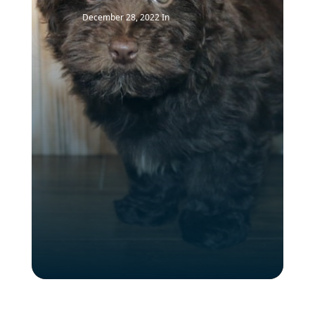
December 28, 2022
In