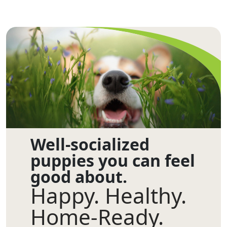
Well-socialized
puppies you can feel
good about.
Happy. Healthy.
Home-Ready.