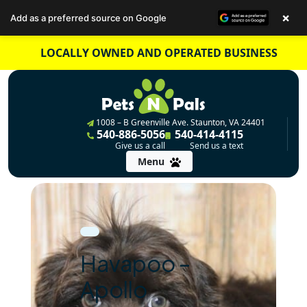
×
Add as a preferred source on Google
Skip
LOCALLY OWNED AND OPERATED BUSINESS
to
content
1008 – B Greenville Ave. Staunton, VA 24401
540-886-5056
540-414-4115
Give us a call
Send us a text
Menu
Havapoo –
Apollo