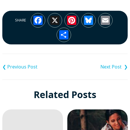
Facebook
X
Pinterest
Bluesky
Emai
SHARE
Share
Post
navigation
Related Posts