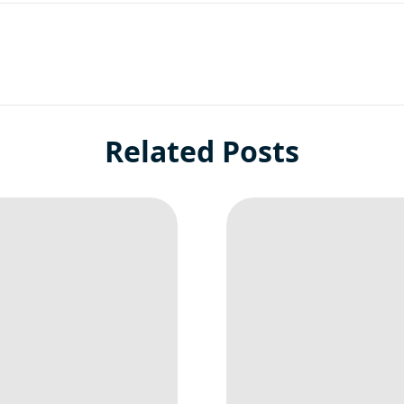
Related Posts