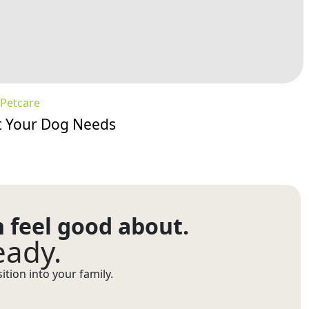
Petcare
at Your Dog Needs
n feel good about.
eady.
tion into your family.