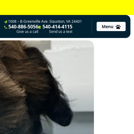
1008 – B Greenville Ave. Staunton, VA 24401
540-886-5056
540-414-4115
Menu
Give us a call
Send us a text