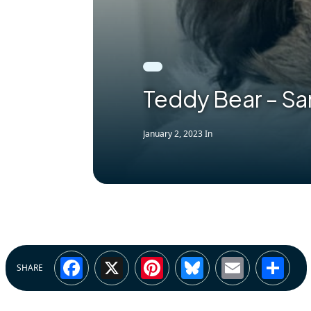
Teddy Bear – S
January 2, 2023
In
Facebook
X
Pinterest
Bluesky
Email
Sh
SHARE