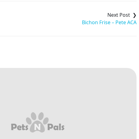
Bichon Frise – Pete ACA