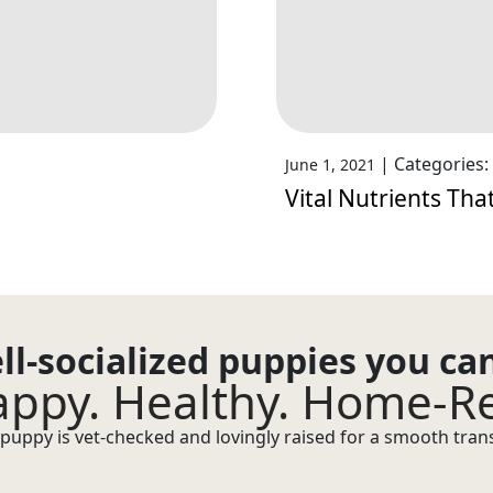
|
Categories:
June 1, 2021
Vital Nutrients Th
ll-socialized puppies you ca
ppy. Healthy. Home-R
puppy is vet-checked and lovingly raised for a smooth transi