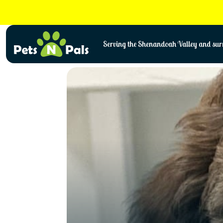
Skip
to
content
Serving the Shenandoah Valley and surr