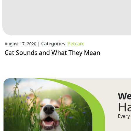
|
Categories:
Petcare
August 17, 2020
Cat Sounds and What They Mean
We
Ha
Every 