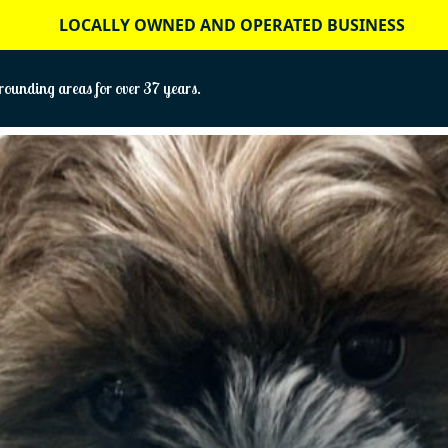
LOCALLY OWNED AND OPERATED BUSINESS
ounding areas for over 37 years.