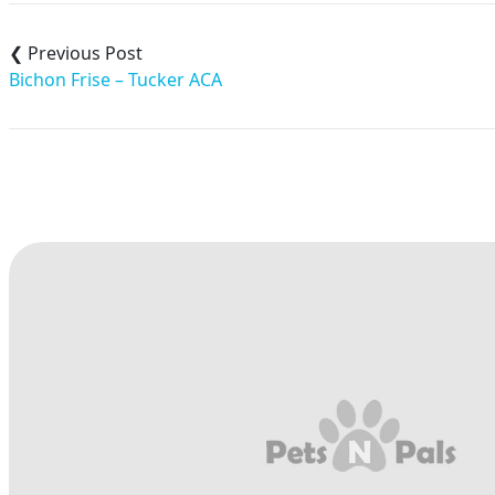
Post
navigation
Bichon Frise – Tucker ACA