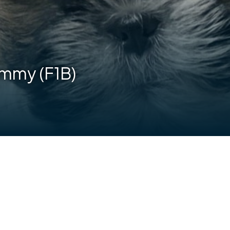
ammy (F1B)
are