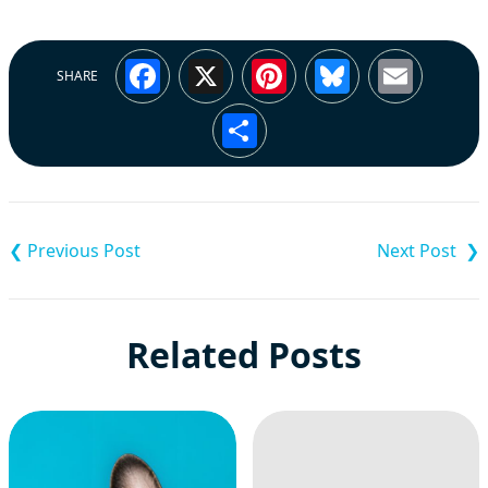
Facebook
X
Pinterest
Bluesky
Emai
SHARE
Share
Post
navigation
Related Posts