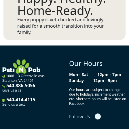
Home-Ready.
Every puppy is vet-checked and lovingly
raised for a smooth transition into your
family.
Our Hours
Mon - Sat
12pm - 7pm
1008 – B Greenville Ave.
Sunday
12pm - 5pm
Staunton, VA 24401
540-886-5056
Our hours are subject to change
Give us a call
due to holidays, inclement weather,
540-414-4115
etc. Alternate hours will be listed on
Facebook.
Send us a text
Follow Us