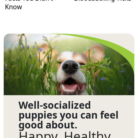
Know
Well-socialized
puppies you can feel
good about.
Happy. Healthy.