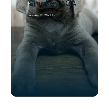
Smokey ACA
January 11, 2023
In