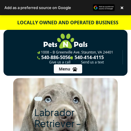
×
Add as a preferred source on Google
Skip
LOCALLY OWNED AND OPERATED BUSINESS
to
content
1008 – B Greenville Ave. Staunton, VA 24401
540-886-5056
540-414-4115
Give us a call
Send us a text
Menu
Labrador
Retriever –