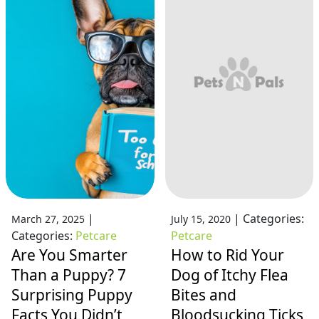
|
|
Categories:
March 27, 2025
July 15, 2020
Categories:
Petcare
Petcare
Are You Smarter
How to Rid Your
Than a Puppy? 7
Dog of Itchy Flea
Surprising Puppy
Bites and
Facts You Didn’t
Bloodsucking Ticks