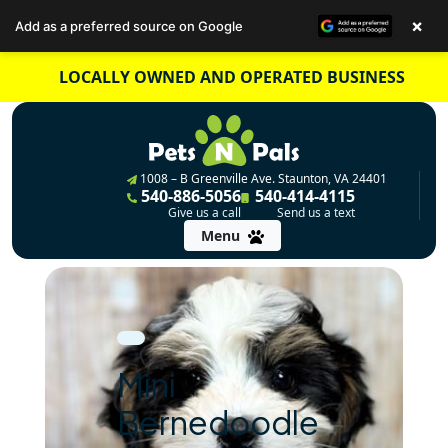
×
Add as a preferred source on Google
Skip
LOCALLY OWNED AND OPERATED BUSINESS
to
content
1008 – B Greenville Ave. Staunton, VA 24401
540-886-5056
540-414-4115
Give us a call
Send us a text
Menu
Mini
Bernedoodle