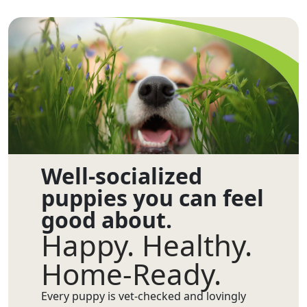
Well-socialized
puppies you can feel
good about.
Happy. Healthy.
Home-Ready.
Every puppy is vet-checked and lovingly