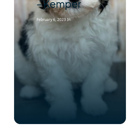
– Kemper
February 6, 2023
In