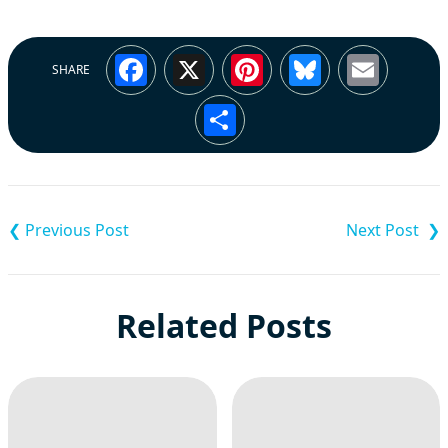
Facebook
X
Pinterest
Bluesky
Emai
SHARE
Share
Post
navigation
Related Posts