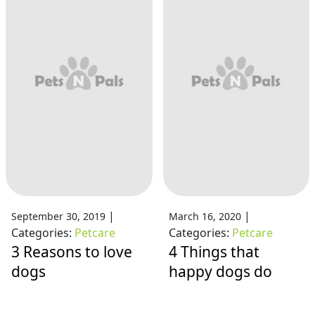
|
|
September 30, 2019
March 16, 2020
Categories:
Petcare
Categories:
Petcare
3 Reasons to love
4 Things that
dogs
happy dogs do