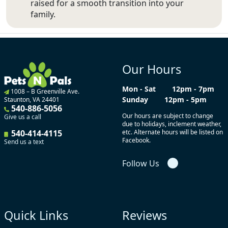
raised for a smooth transition into your
family.
Our Hours
Mon - Sat
12pm - 7pm
1008 – B Greenville Ave.
Sunday
12pm - 5pm
Staunton, VA 24401
540-886-5056
Our hours are subject to change
Give us a call
due to holidays, inclement weather,
540-414-4115
etc. Alternate hours will be listed on
Facebook.
Send us a text
Follow Us
Quick Links
Reviews