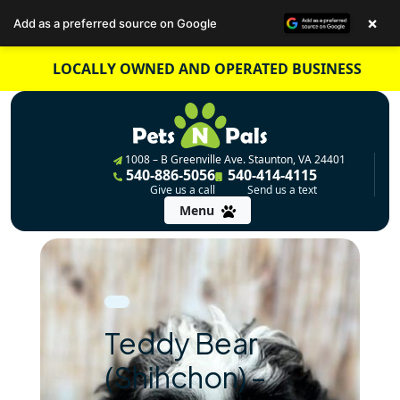
×
Add as a preferred source on Google
Skip
LOCALLY OWNED AND OPERATED BUSINESS
to
content
1008 – B Greenville Ave. Staunton, VA 24401
540-886-5056
540-414-4115
Give us a call
Send us a text
Menu
Teddy Bear
(Shihchon) –