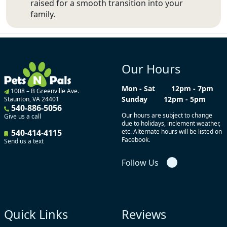
raised for a smooth transition into your
family.
Our Hours
Mon - Sat
12pm - 7pm
1008 – B Greenville Ave.
Sunday
12pm - 5pm
Staunton, VA 24401
540-886-5056
Our hours are subject to change
Give us a call
due to holidays, inclement weather,
540-414-4115
etc. Alternate hours will be listed on
Facebook.
Send us a text
Follow Us
Quick Links
Reviews