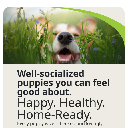
Well-socialized
puppies you can feel
good about.
Happy. Healthy.
Home-Ready.
Every puppy is vet-checked and lovingly