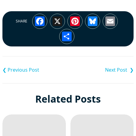
Facebook
X
Pinterest
Bluesky
Emai
SHARE
Share
Post
navigation
Related Posts