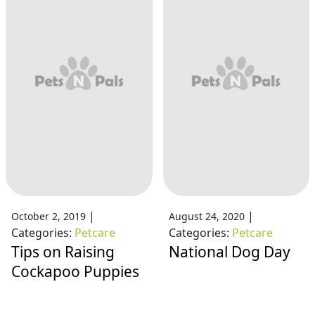
|
|
October 2, 2019
August 24, 2020
Categories:
Petcare
Categories:
Petcare
Tips on Raising
National Dog Day
Cockapoo Puppies