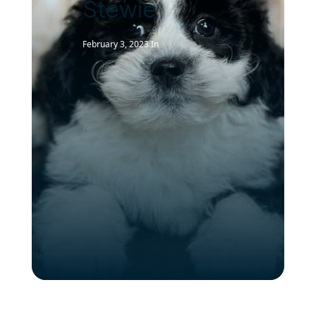
Stewie
February 3, 2023
In