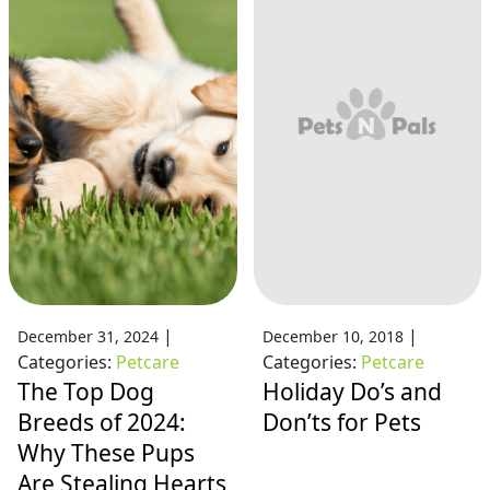
|
|
December 31, 2024
December 10, 2018
Categories:
Petcare
Categories:
Petcare
The Top Dog
Holiday Do’s and
Breeds of 2024:
Don’ts for Pets
Why These Pups
Are Stealing Hearts