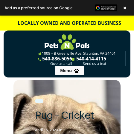
×
Add as a preferred source on Google
Skip
LOCALLY OWNED AND OPERATED BUSINESS
to
content
1008 – B Greenville Ave. Staunton, VA 24401
540-886-5056
540-414-4115
Give us a call
Send us a text
Menu
Pug – Cricket
April 15, 2023
In