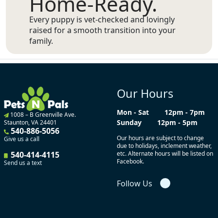
Home-Ready.
Every puppy is vet-checked and lovingly
raised for a smooth transition into your
family.
Our Hours
Mon - Sat
12pm - 7pm
1008 – B Greenville Ave.
Sunday
12pm - 5pm
Staunton, VA 24401
540-886-5056
Our hours are subject to change
Give us a call
due to holidays, inclement weather,
540-414-4115
etc. Alternate hours will be listed on
Facebook.
Send us a text
Follow Us