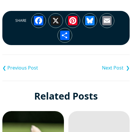
Facebook
X
Pinterest
Bluesky
Emai
SHARE
Share
Post
navigation
Related Posts