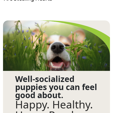
Well-socialized
puppies you can feel
good about.
Happy. Healthy.