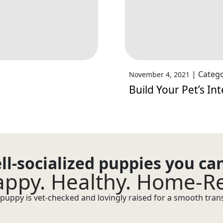
|
Catego
November 4, 2021
Build Your Pet’s Int
ll-socialized puppies you ca
ppy. Healthy. Home-R
puppy is vet-checked and lovingly raised for a smooth transi