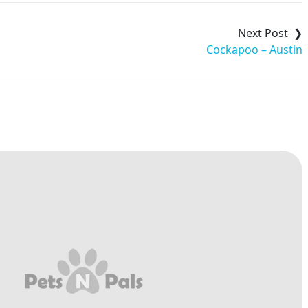
Cockapoo – Austin