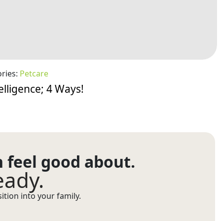
ries:
Petcare
elligence; 4 Ways!
n feel good about.
eady.
tion into your family.