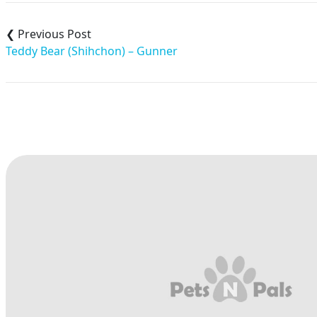
Post
navigation
Teddy Bear (Shihchon) – Gunner