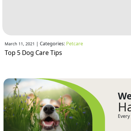
|
Categories:
Petcare
March 11, 2021
Top 5 Dog Care Tips
We
Ha
Every 