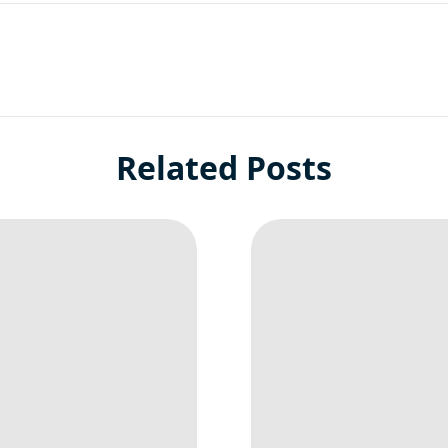
Related Posts