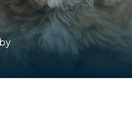
lby
are