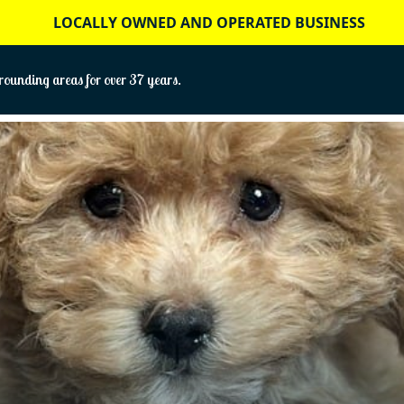
LOCALLY OWNED AND OPERATED BUSINESS
ounding areas for over 37 years.