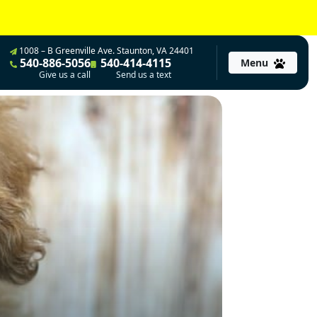
1008 – B Greenville Ave. Staunton, VA 24401
540-886-5056
540-414-4115
Menu
Give us a call
Send us a text