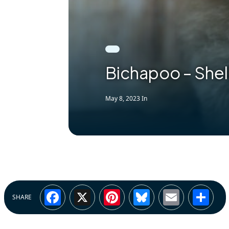
Bichapoo – She
May 8, 2023
In
Facebook
X
Pinterest
Bluesky
Email
Sh
SHARE