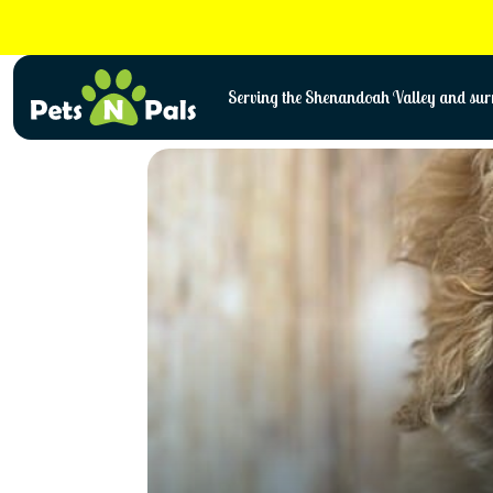
Skip
to
content
Serving the Shenandoah Valley and surr