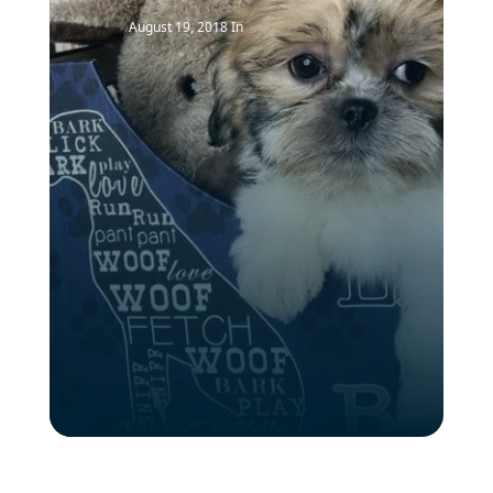
August 19, 2018
In