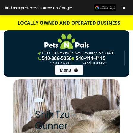
×
Add as a preferred source on Google
Skip
LOCALLY OWNED AND OPERATED BUSINESS
to
content
1008 – B Greenville Ave. Staunton, VA 24401
540-886-5056
540-414-4115
Give us a call
Send us a text
Menu
Shih Tzu –
Gunner