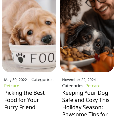
|
Categories:
|
May 30, 2022
November 22, 2024
Petcare
Categories:
Petcare
Picking the Best
Keeping Your Dog
Food for Your
Safe and Cozy This
Furry Friend
Holiday Season:
Pawsome Tips for