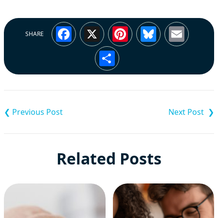
Facebook
X
Pinterest
Bluesky
Emai
SHARE
Share
Post
navigation
Related Posts