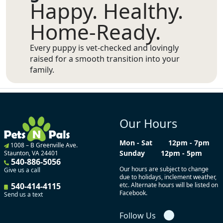
Happy. Healthy.
Home-Ready.
Every puppy is vet-checked and lovingly
raised for a smooth transition into your
family.
Our Hours
Mon - Sat
12pm - 7pm
1008 – B Greenville Ave.
Sunday
12pm - 5pm
Staunton, VA 24401
540-886-5056
Our hours are subject to change
Give us a call
due to holidays, inclement weather,
540-414-4115
etc. Alternate hours will be listed on
Facebook.
Send us a text
Follow Us