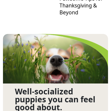
Thanksgiving &
Beyond
Well-socialized
puppies you can feel
good about.