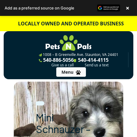
×
Add as a preferred source on Google
Skip
LOCALLY OWNED AND OPERATED BUSINESS
to
content
1008 – B Greenville Ave. Staunton, VA 24401
540-886-5056
540-414-4115
Give us a call
Send us a text
Menu
Mini
Schnauzer –