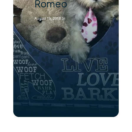
Romeo
August 19, 2018
In