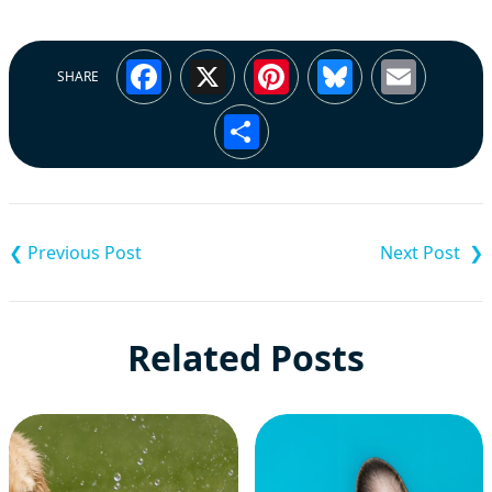
Facebook
X
Pinterest
Bluesky
Emai
SHARE
Share
Post
navigation
Related Posts