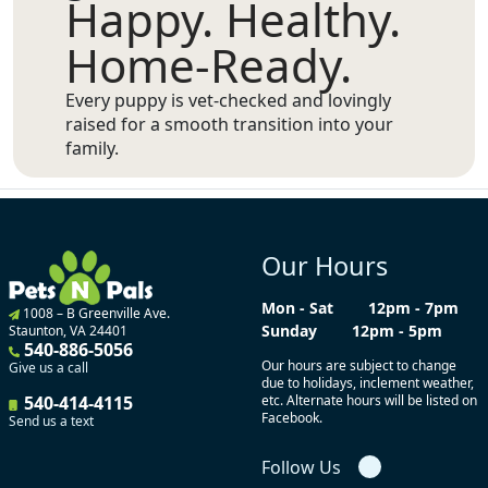
Happy. Healthy.
Home-Ready.
Every puppy is vet-checked and lovingly
raised for a smooth transition into your
family.
Our Hours
Mon - Sat
12pm - 7pm
1008 – B Greenville Ave.
Sunday
12pm - 5pm
Staunton, VA 24401
540-886-5056
Our hours are subject to change
Give us a call
due to holidays, inclement weather,
540-414-4115
etc. Alternate hours will be listed on
Facebook.
Send us a text
Follow Us