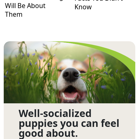
Will Be About
Know
Them
Well-socialized
puppies you can feel
good about.