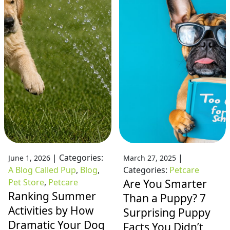
|
Categories:
|
June 1, 2026
March 27, 2025
A Blog Called Pup
,
Blog
,
Categories:
Petcare
Pet Store
,
Petcare
Are You Smarter
Ranking Summer
Than a Puppy? 7
Activities by How
Surprising Puppy
Dramatic Your Dog
Facts You Didn’t