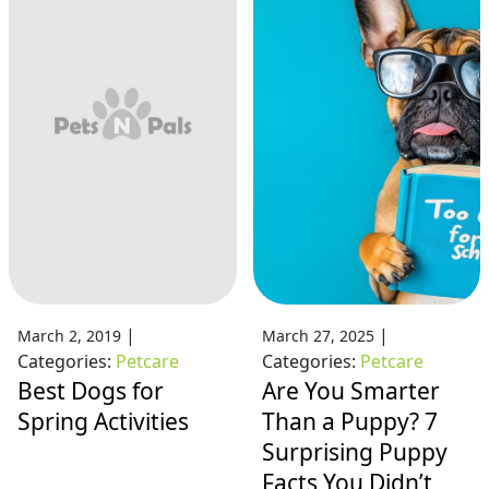
|
|
March 2, 2019
March 27, 2025
Categories:
Petcare
Categories:
Petcare
Best Dogs for
Are You Smarter
Spring Activities
Than a Puppy? 7
Surprising Puppy
Facts You Didn’t