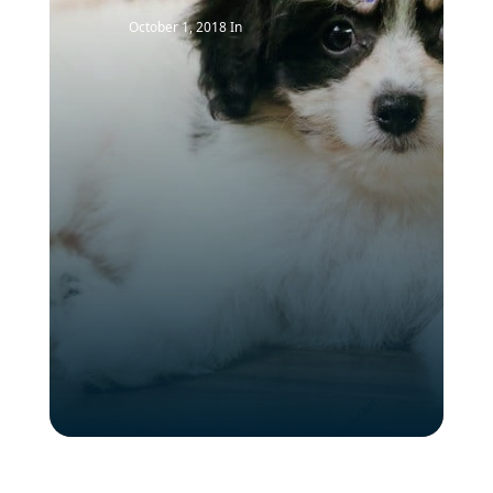
October 1, 2018
In