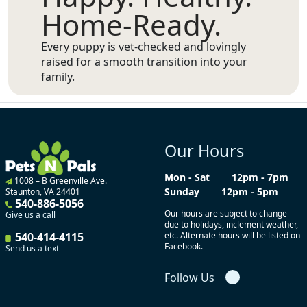
Home-Ready.
Every puppy is vet-checked and lovingly
raised for a smooth transition into your
family.
Our Hours
Mon - Sat
12pm - 7pm
1008 – B Greenville Ave.
Sunday
12pm - 5pm
Staunton, VA 24401
540-886-5056
Our hours are subject to change
Give us a call
due to holidays, inclement weather,
540-414-4115
etc. Alternate hours will be listed on
Facebook.
Send us a text
Follow Us