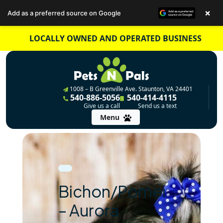
×
Add as a preferred source on Google
Skip
LOCALLY OWNED AND OPERATED BUSINESS
to
content
1008 – B Greenville Ave. Staunton, VA 24401
540-886-5056
540-414-4115
Give us a call
Send us a text
Menu
Bichon/Pomeranian
– Aurora