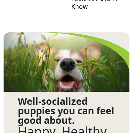
Know
Well-socialized
puppies you can feel
good about.
Happy. Healthy.