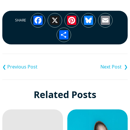
Facebook
X
Pinterest
Bluesky
Emai
SHARE
Share
Post
navigation
Related Posts