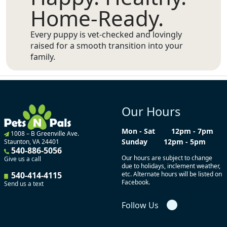
Home-Ready.
Every puppy is vet-checked and lovingly
raised for a smooth transition into your
family.
Our Hours
Mon - Sat
12pm - 7pm
1008 – B Greenville Ave.
Sunday
12pm - 5pm
Staunton, VA 24401
540-886-5056
Our hours are subject to change
Give us a call
due to holidays, inclement weather,
540-414-4115
etc. Alternate hours will be listed on
Facebook.
Send us a text
Follow Us