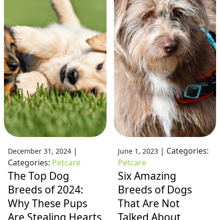
|
|
Categories:
December 31, 2024
June 1, 2023
Categories:
Petcare
Petcare
The Top Dog
Six Amazing
Breeds of 2024:
Breeds of Dogs
Why These Pups
That Are Not
Are Stealing Hearts
Talked About