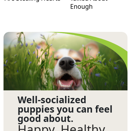
Enough
Well-socialized
puppies you can feel
good about.
Happy. Healthy.