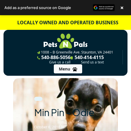
×
Add as a preferred source on Google
Skip
LOCALLY OWNED AND OPERATED BUSINESS
to
content
1008 – B Greenville Ave. Staunton, VA 24401
540-886-5056
540-414-4115
Give us a call
Send us a text
Menu
Min Pin – Odie
October 6, 2018
In