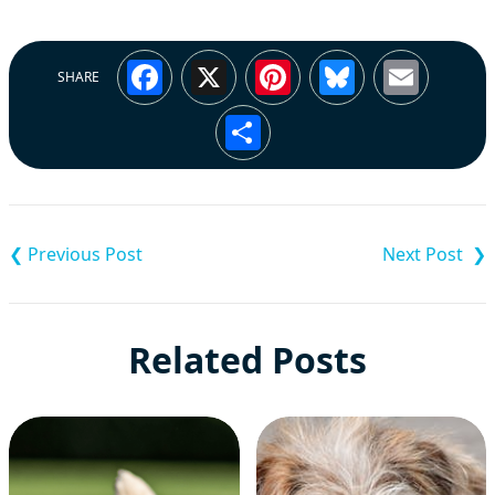
Facebook
X
Pinterest
Bluesky
Emai
SHARE
Share
Post
navigation
Related Posts